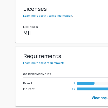
Licenses
Learn more about license information
.
LICENSES
MIT
Requirements
Learn more about requirements
.
GO DEPENDENCIES
Direct
3
Indirect
17
View req