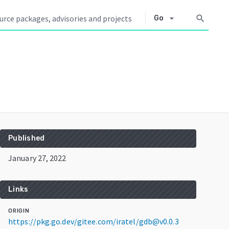
arrow_drop_down
search
Go
Published
January 27, 2022
Links
ORIGIN
https://pkg.go.dev/gitee.com/iratel/gdb@v0.0.3