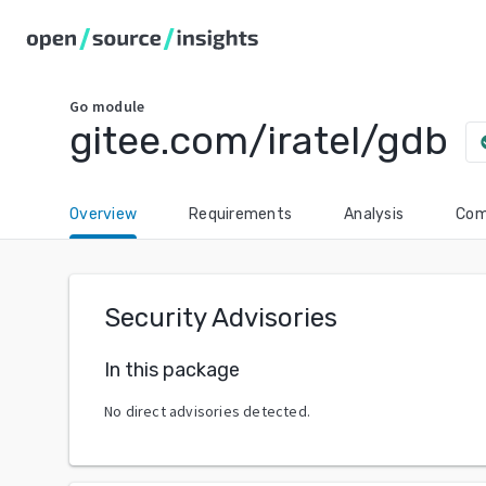
Go
module
gitee.com/iratel/gdb
chec
Overview
Requirements
Analysis
Com
Security Advisories
In this package
No direct advisories detected.