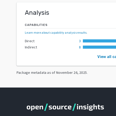
Analysis
CAPABILITIES
Learn more about capability analysis results
.
Direct
3
Indirect
8
View all c
Package metadata as of
November 26, 2025
.