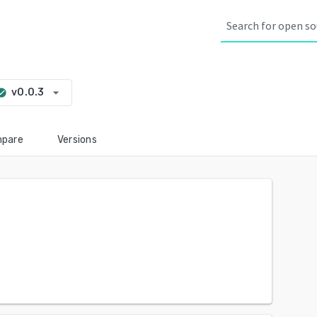
arrow_drop_down
v0.0.3
k_circle
pare
Versions