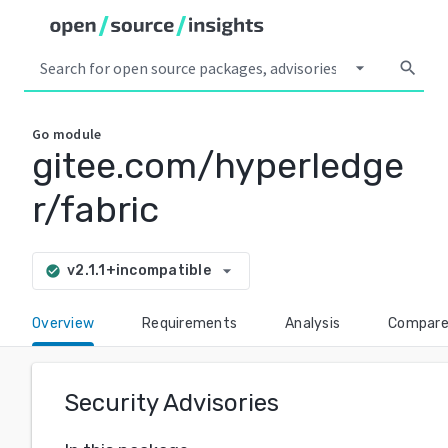
arrow_drop_down
search
Go
module
gitee.com/hyperledge
r/fabric
arrow_drop_down
v2.1.1+incompatible
check_circle
Overview
Requirements
Analysis
Compar
Security Advisories