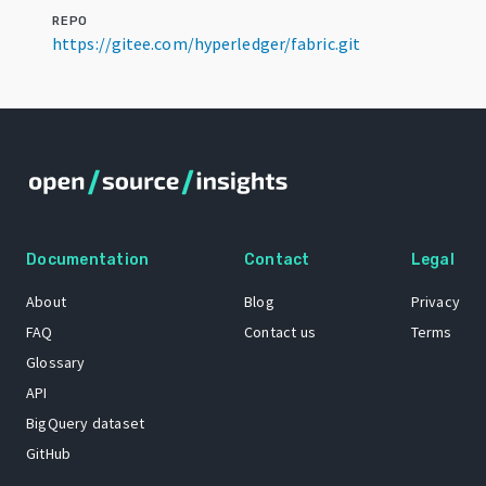
REPO
https://gitee.com/hyperledger/fabric.git
Documentation
Contact
Legal
About
Blog
Privacy
FAQ
Contact us
Terms
Glossary
API
BigQuery dataset
GitHub