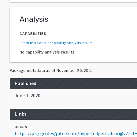
Analysis
CAPABILITIES
Learn more about capability analysis results
.
No capability analysis results.
Package metadata as of
November 26, 2025
.
Published
June 1, 2020
Links
ORIGIN
https://pkg.go.dev/gitee.com/hyperledger/fabric@v2.1.1