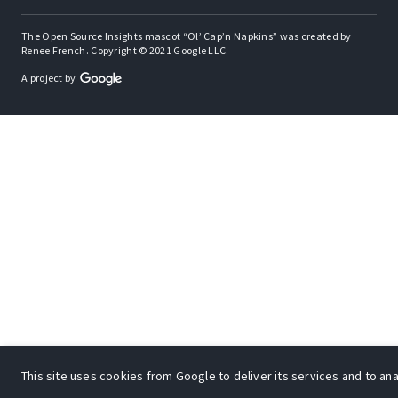
The Open Source Insights mascot “Ol’ Cap’n Napkins” was created by
Renee French. Copyright © 2021 Google LLC.
A project by
This site uses cookies from Google to deliver its services and to anal