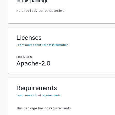
In this package
No direct advisories detected.
Licenses
Learn more about license information
.
LICENSES
Apache-2.0
Requirements
Learn more about requirements
.
This package has no requirements.