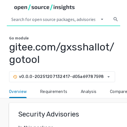
arrow_drop_down
search
Go
module
gitee.com/gxsshallot/
gotool
arrow_drop_down
v0.0.0-20251207132417-d05a69787598
history
Overview
Requirements
Analysis
Compar
Security Advisories