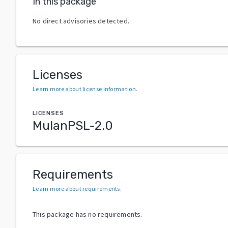
In this package
No direct advisories detected.
Licenses
Learn more about license information
.
LICENSES
MulanPSL-2.0
Requirements
Learn more about requirements
.
This package has no requirements.