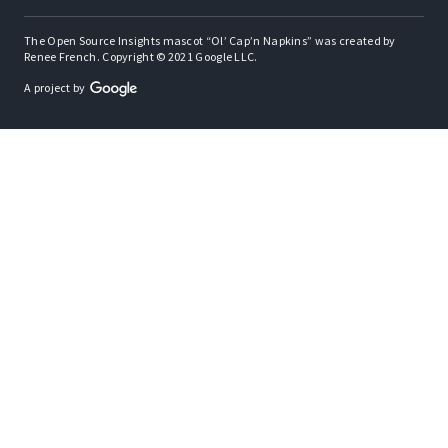
The Open Source Insights mascot “Ol’ Cap’n Napkins” was created by
Renee French. Copyright © 2021 Google LLC.
A project by