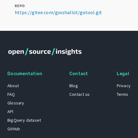
REPO
https://gitee.com/gxsshallot/gotool.git
Documentation
Contact
Legal
About
Blog
Privacy
FAQ
Contact us
Terms
Glossary
API
BigQuery dataset
GitHub