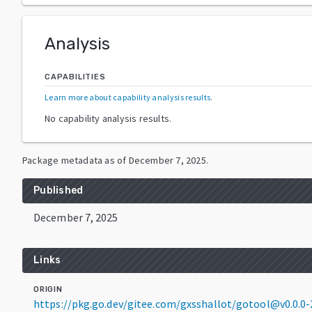
Analysis
CAPABILITIES
Learn more about capability analysis results
.
No capability analysis results.
Package metadata as of
December 7, 2025
.
Published
December 7, 2025
Links
ORIGIN
https://pkg.go.dev/gitee.com/gxsshallot/gotool@v0.0.