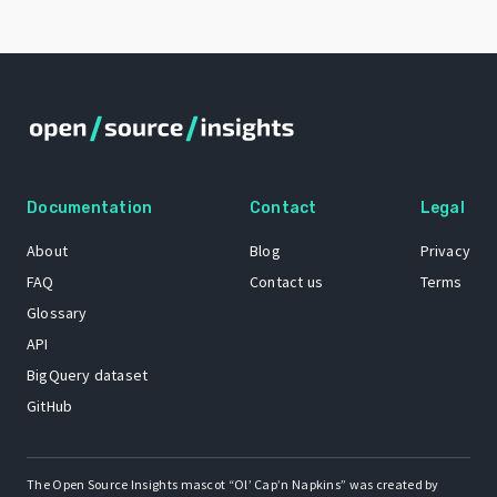
Documentation
Contact
Legal
About
Blog
Privacy
FAQ
Contact us
Terms
Glossary
API
BigQuery dataset
GitHub
The Open Source Insights mascot “Ol’ Cap’n Napkins” was created by