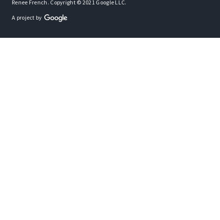
Renee French. Copyright © 2021 Google LLC.
A project by