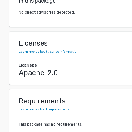
In this package
No direct advisories detected.
Licenses
Learn more about license information
.
LICENSES
Apache-2.0
Requirements
Learn more about requirements
.
This package has no requirements.