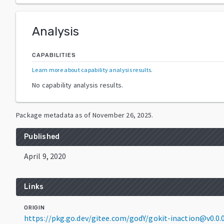
Analysis
CAPABILITIES
Learn more about capability analysis results
.
No capability analysis results.
Package metadata as of
November 26, 2025
.
Published
April 9, 2020
Links
ORIGIN
https://pkg.go.dev/gitee.com/godY/gokit-inaction@v0.0