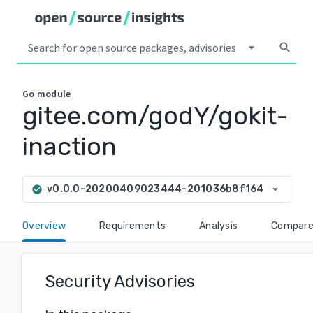
arrow_drop_down
search
Go
module
gitee.com/godY/gokit-
inaction
arrow_drop_down
v0.0.0-20200409023444-201036b8f164
check_circle
Overview
Requirements
Analysis
Compar
Security Advisories