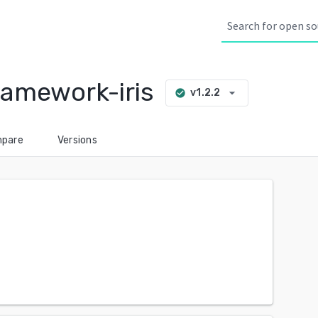
amework-iris
arrow_drop_down
v1.2.2
check_circle
pare
Versions