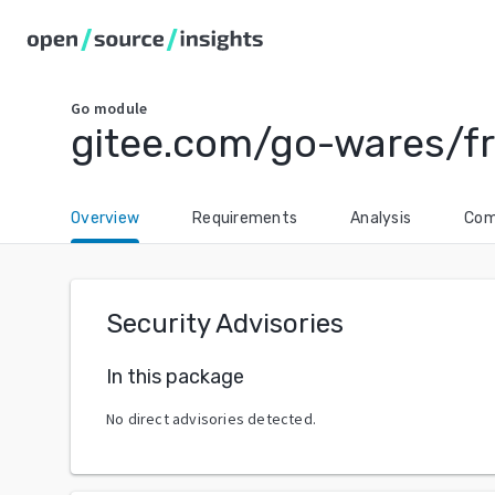
Go
module
gitee.com/go-wares/fr
Overview
Requirements
Analysis
Com
Security Advisories
In this package
No direct advisories detected.