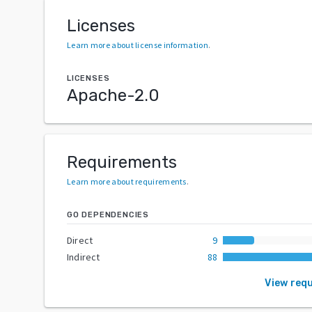
Licenses
Learn more about license information
.
LICENSES
Apache-2.0
Requirements
Learn more about requirements
.
GO DEPENDENCIES
Direct
9
Indirect
88
View req