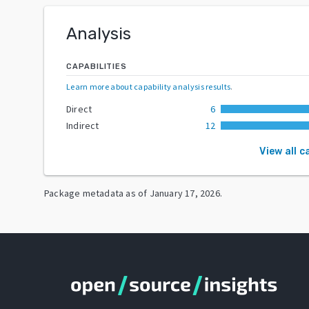
Analysis
CAPABILITIES
Learn more about capability analysis results
.
Direct
6
Indirect
12
View all c
Package metadata as of
January 17, 2026
.