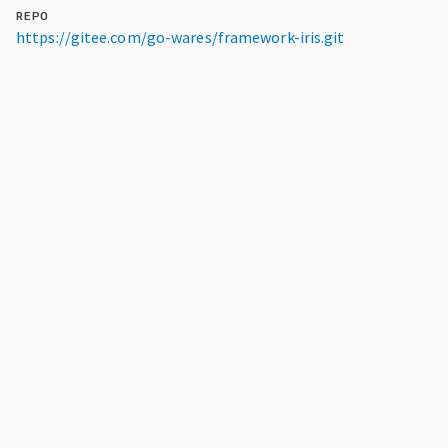
REPO
https://gitee.com/go-wares/framework-iris.git