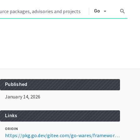
arrow_drop_down
search
Go
Published
January 14, 2026
Links
ORIGIN
https://pkg.go.dev/gitee.com/go-wares/framework-iris@v1.2.2