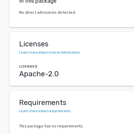
In this package
No direct advisories detected.
Licenses
Learn more about license information
.
LICENSES
Apache-2.0
Requirements
Learn more about requirements
.
This package has no requirements.