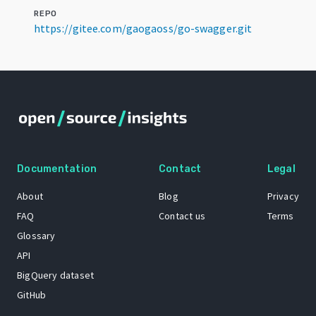
REPO
https://gitee.com/gaogaoss/go-swagger.git
Documentation
Contact
Legal
About
Blog
Privacy
FAQ
Contact us
Terms
Glossary
API
BigQuery dataset
GitHub