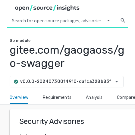
arrow_drop_down
search
Go
module
gitee.com/gaogaoss/g
o-swagger
arrow_drop_down
v0.0.0-20240730014910-da1ca328b83f
check_circle
Overview
Requirements
Analysis
Compar
Security Advisories