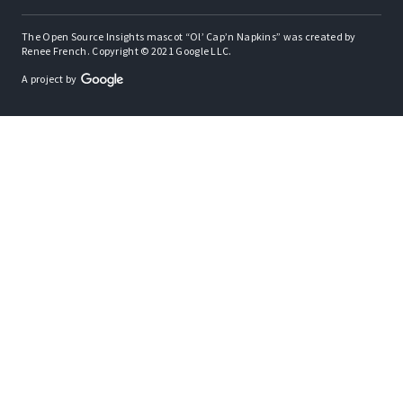
The Open Source Insights mascot “Ol’ Cap’n Napkins” was created by
Renee French. Copyright © 2021 Google LLC.
A project by