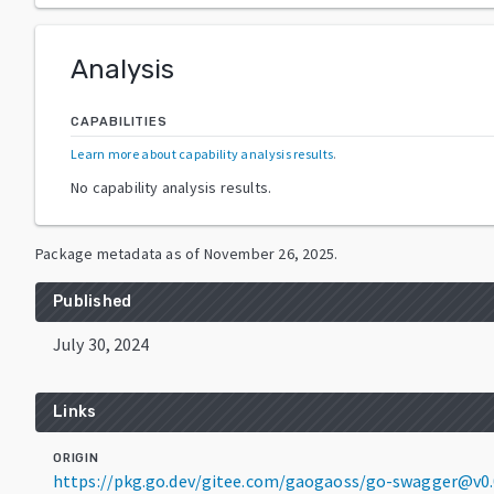
Analysis
CAPABILITIES
Learn more about capability analysis results
.
No capability analysis results.
Package metadata as of
November 26, 2025
.
Published
July 30, 2024
Links
ORIGIN
https://pkg.go.dev/gitee.com/gaogaoss/go-swagger@v0