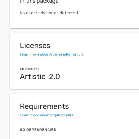
In this package
No direct advisories detected.
Licenses
Learn more about license information
.
LICENSES
Artistic-2.0
Requirements
Learn more about requirements
.
GO DEPENDENCIES