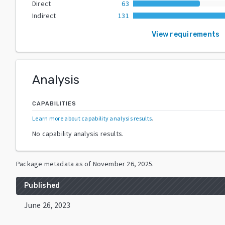
Direct
63
Indirect
131
View requirements
Analysis
CAPABILITIES
Learn more about capability analysis results
.
No capability analysis results.
Package metadata as of
November 26, 2025
.
Published
June 26, 2023