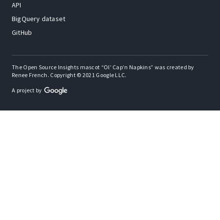
API
BigQuery dataset
GitHub
The Open Source Insights mascot “Ol’ Cap’n Napkins” was created by
Renee French. Copyright © 2021 Google LLC.
A project by