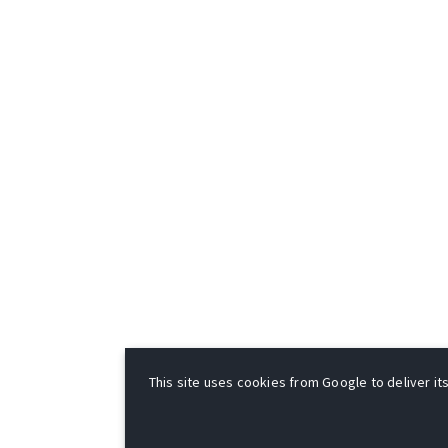
This site uses cookies from Google to deliver its