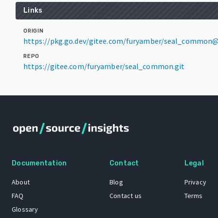
Links
ORIGIN
https://pkg.go.dev/gitee.com/furyamber/seal_common@
REPO
https://gitee.com/furyamber/seal_common.git
Documentation
Contact
Legal
About
Blog
Privacy
FAQ
Contact us
Terms
Glossary