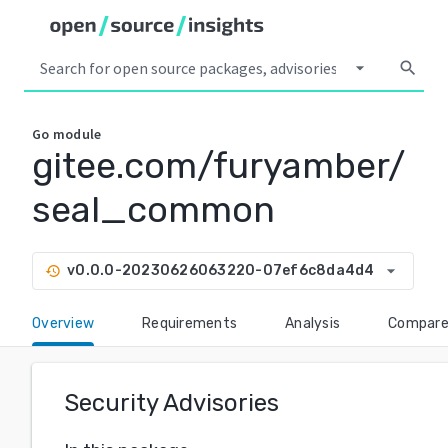
arrow_drop_down
search
Go
module
gitee.com/furyamber/
seal_common
arrow_drop_down
v0.0.0-20230626063220-07ef6c8da4d4
history
Overview
Requirements
Analysis
Compar
Security Advisories