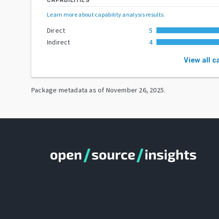
CAPABILITIES
Learn more about capability analysis results
.
Direct
5
Indirect
4
View all c
Package metadata as of
November 26, 2025
.