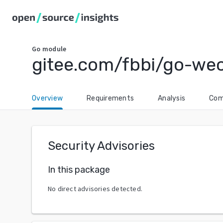
Go
module
gitee.com/fbbi/go-we
Overview
Requirements
Analysis
Com
Security Advisories
In this package
No direct advisories detected.