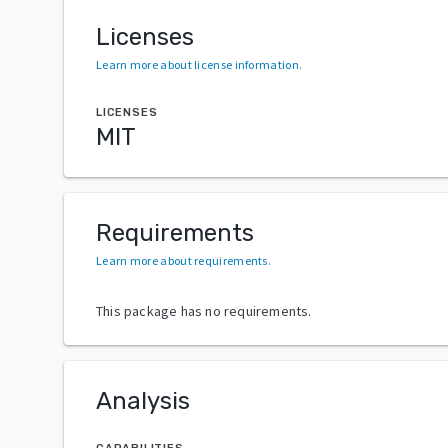
Licenses
Learn more about license information
.
LICENSES
MIT
Requirements
Learn more about requirements
.
This package has no requirements.
Analysis