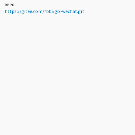
REPO
https://gitee.com/fbbi/go-wechat.git