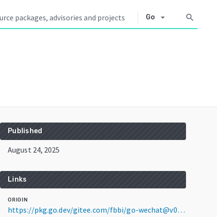
arrow_drop_down
search
Go
Published
August 24, 2025
Links
ORIGIN
https://pkg.go.dev/gitee.com/fbbi/go-wechat@v0.1.0