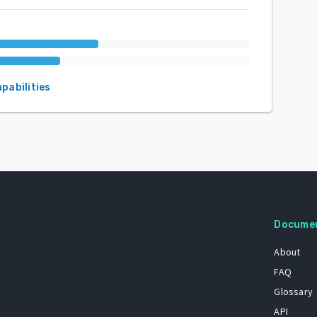
apabilities
Docume
About
FAQ
Glossary
API