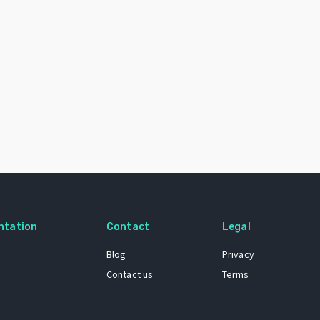
ntation
Contact
Legal
Blog
Privacy
Contact us
Terms