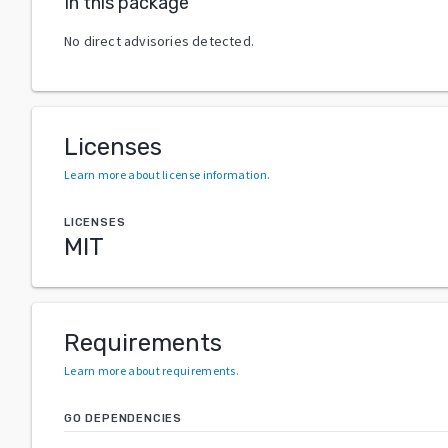
In this package
No direct advisories detected.
Licenses
Learn more about license information
.
LICENSES
MIT
Requirements
Learn more about requirements
.
GO DEPENDENCIES