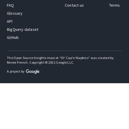
FAQ
Contact us
Terms
Glossary
API
BigQuery dataset
GitHub
The Open Source Insights mascot “Ol’ Cap’n Napkins” was created by
Renee French. Copyright © 2021 Google LLC.
A project by