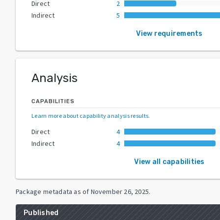
Direct
2
Indirect
5
View requirements
Analysis
CAPABILITIES
Learn more about capability analysis results
.
Direct
4
Indirect
4
View all capabilities
Package metadata as of
November 26, 2025
.
Published