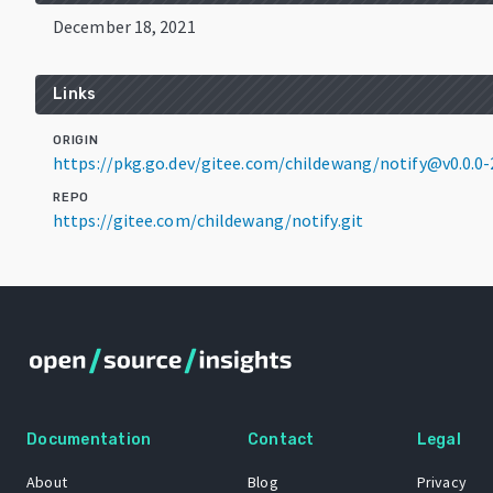
December 18, 2021
Links
ORIGIN
https://pkg.go.dev/gitee.com/childewang/notify@v0.0.0
REPO
https://gitee.com/childewang/notify.git
Documentation
Contact
Legal
About
Blog
Privacy