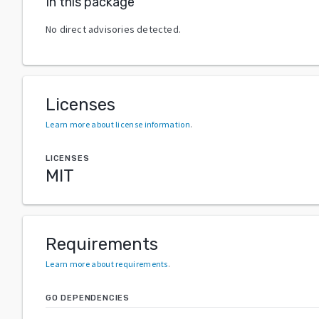
In this package
No direct advisories detected.
Licenses
Learn more about license information
.
LICENSES
MIT
Requirements
Learn more about requirements
.
GO DEPENDENCIES