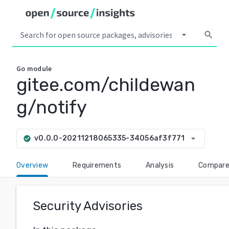
arrow_drop_down
search
Go
module
gitee.com/childewan
g/notify
arrow_drop_down
v0.0.0-20211218065335-34056af3f771
check_circle
Overview
Requirements
Analysis
Compar
Security Advisories