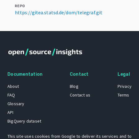
REPO
https://gitea.statsd.de/dom/telegraf.git
Documentation
Contact
Legal
About
Blog
Privacy
FAQ
Contact us
Terms
Glossary
API
BigQuery dataset
GitHub
This site uses cookies from Google to deliver its services and to