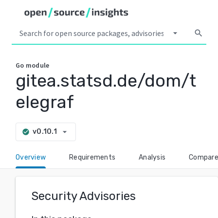
arrow_drop_down
search
Go
module
gitea.statsd.de/dom/t
elegraf
arrow_drop_down
v0.10.1
check_circle
Overview
Requirements
Analysis
Compar
Security Advisories