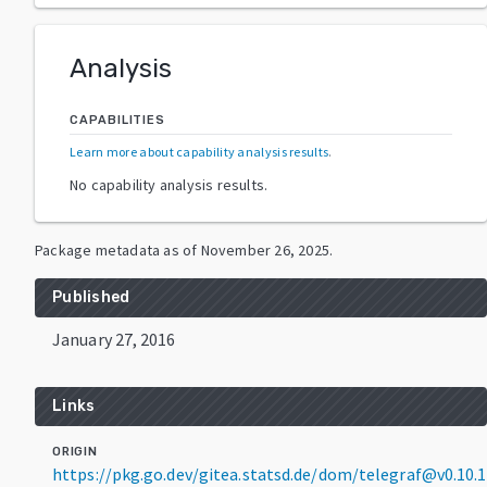
Analysis
CAPABILITIES
Learn more about capability analysis results
.
No capability analysis results.
Package metadata as of
November 26, 2025
.
Published
January 27, 2016
Links
ORIGIN
https://pkg.go.dev/gitea.statsd.de/dom/telegraf@v0.10.1