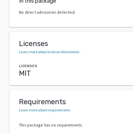
In this package
No direct advisories detected.
Licenses
Learn more about license information
.
LICENSES
MIT
Requirements
Learn more about requirements
.
This package has no requirements.