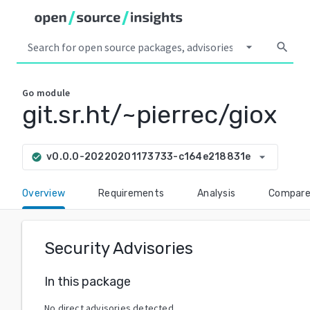
arrow_drop_down
search
Go
module
git.sr.ht/~pierrec/giox
arrow_drop_down
v0.0.0-20220201173733-c164e218831e
check_circle
Overview
Requirements
Analysis
Compar
Security Advisories
In this package
No direct advisories detected.