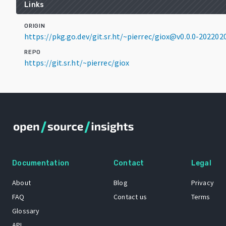
Links
ORIGIN
https://pkg.go.dev/git.sr.ht/~pierrec/giox@v0.0.0-2022
REPO
https://git.sr.ht/~pierrec/giox
Documentation
Contact
Legal
About
Blog
Privacy
FAQ
Contact us
Terms
Glossary
API