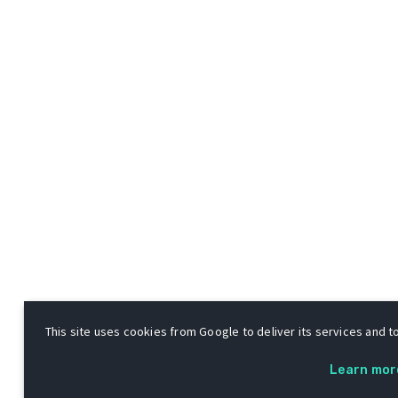
This site uses cookies from Google to deliver its services and to
Learn mor