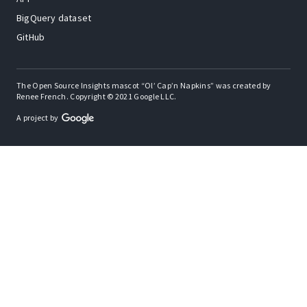
BigQuery dataset
GitHub
The Open Source Insights mascot “Ol’ Cap’n Napkins” was created by
Renee French. Copyright © 2021 Google LLC.
A project by