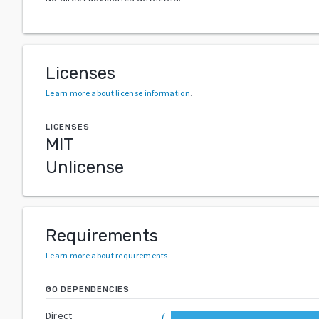
Licenses
Learn more about license information
.
LICENSES
MIT
Unlicense
Requirements
Learn more about requirements
.
GO DEPENDENCIES
Direct
7