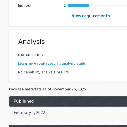
Indirect
2
View requirements
Analysis
CAPABILITIES
Learn more about capability analysis results
.
No capability analysis results.
Package metadata as of
November 26, 2025
.
Published
February 1, 2022