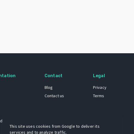
ntation
Contact
Legal
Blog
Privacy
Contact us
Terms
 dataset
This site uses cookies from Google to deliver its
services and to analyze traffic.