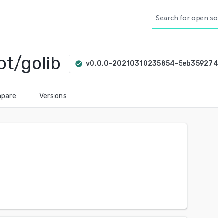
ot/golib
v0.0.0-20210310235854-5eb35927
check_circle
pare
Versions