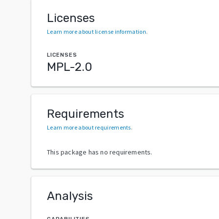
Licenses
Learn more about license information
.
LICENSES
MPL-2.0
Requirements
Learn more about requirements
.
This package has no requirements.
Analysis