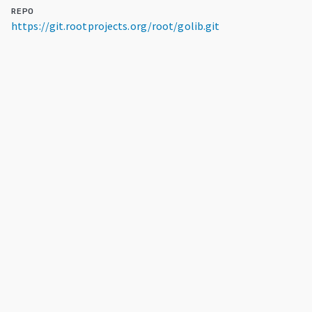
REPO
https://git.rootprojects.org/root/golib.git