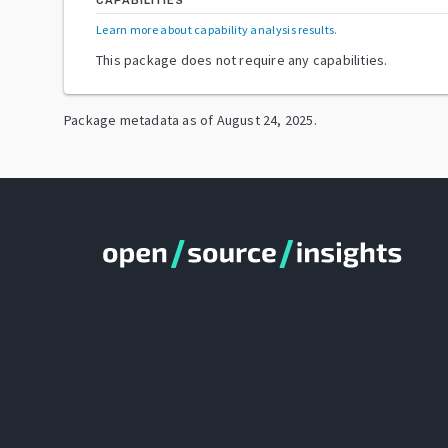
CAPABILITIES
Learn more about capability analysis results
.
This package does not require any capabilities.
Package metadata as of
August 24, 2025
.