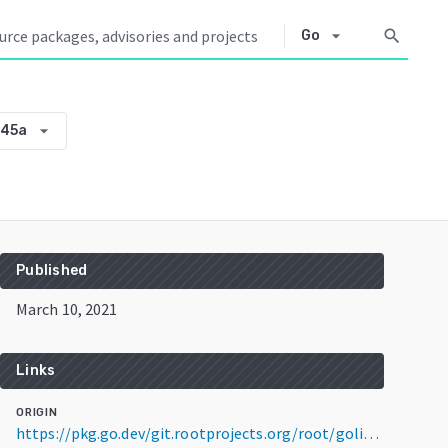
arrow_drop_down
search
Go
arrow_drop_down
445a
Published
March 10, 2021
Links
ORIGIN
https://pkg.go.dev/git.rootprojects.org/root/golib@v0.0.0-20210310235854-5eb35927445a