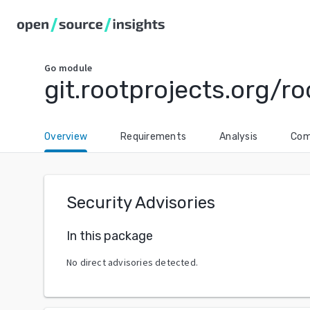
Go
module
git.rootprojects.org/ro
Overview
Requirements
Analysis
Com
Security Advisories
In this package
No direct advisories detected.