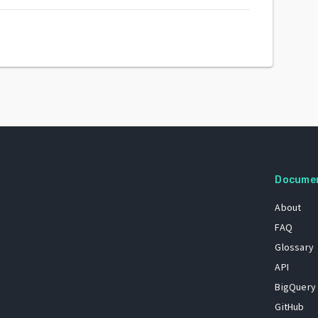
Docume
About
FAQ
Glossary
API
BigQuery
GitHub