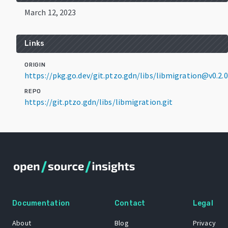
March 12, 2023
Links
ORIGIN
https://pkg.go.dev/git.ptzo.gdn/libs/libmigration@v0.2.0
REPO
https://git.ptzo.gdn/libs/libmigration.git
Documentation
Contact
Legal
About
Blog
Privacy