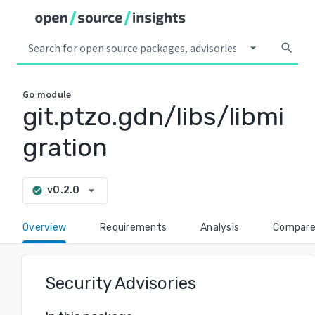
arrow_drop_down
search
Go
module
git.ptzo.gdn/libs/libmi
gration
arrow_drop_down
v0.2.0
check_circle
Overview
Requirements
Analysis
Compar
Security Advisories