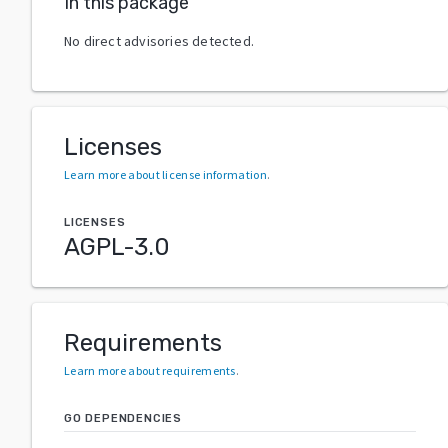
In this package
No direct advisories detected.
Licenses
Learn more about license information
.
LICENSES
AGPL-3.0
Requirements
Learn more about requirements
.
GO DEPENDENCIES