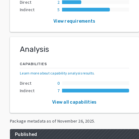
Direct
2
Indirect
5
View requirements
Analysis
CAPABILITIES
Learn more about capability analysis results
.
Direct
0
Indirect
7
View all capabilities
Package metadata as of
November 26, 2025
.
Published