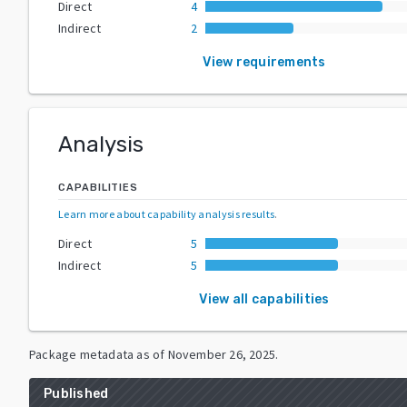
Direct
4
Indirect
2
View requirements
Analysis
CAPABILITIES
Learn more about capability analysis results
.
Direct
5
Indirect
5
View all capabilities
Package metadata as of
November 26, 2025
.
Published