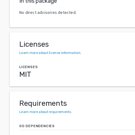
In this package
No direct advisories detected.
Licenses
Learn more about license information
.
LICENSES
MIT
Requirements
Learn more about requirements
.
GO DEPENDENCIES