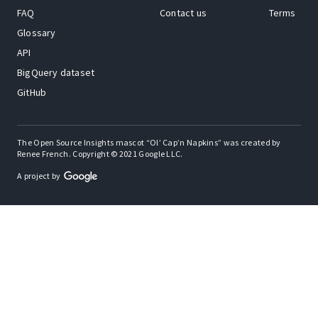
FAQ
Contact us
Terms
Glossary
API
BigQuery dataset
GitHub
The Open Source Insights mascot “Ol’ Cap’n Napkins” was created by
Renee French. Copyright © 2021 Google LLC.
A project by