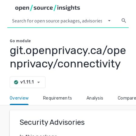
arrow_drop_down
search
Go
module
git.openprivacy.ca/ope
nprivacy/connectivity
arrow_drop_down
v1.11.1
check_circle
Overview
Requirements
Analysis
Compar
Security Advisories