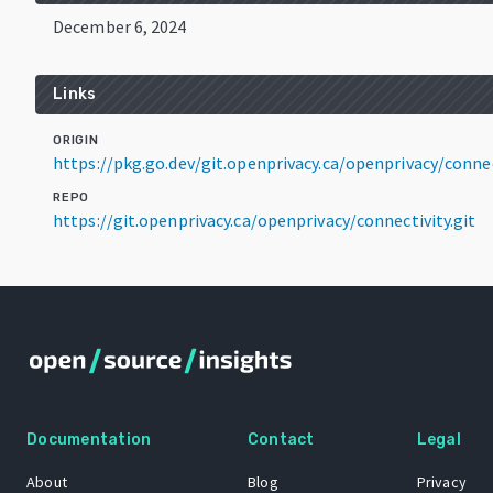
December 6, 2024
Links
ORIGIN
https://pkg.go.dev/git.openprivacy.ca/openprivacy/conne
REPO
https://git.openprivacy.ca/openprivacy/connectivity.git
Documentation
Contact
Legal
About
Blog
Privacy