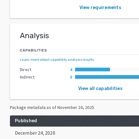
View requirements
Analysis
CAPABILITIES
Learn more about capability analysis results
.
Direct
4
Indirect
8
View all capabilities
Package metadata as of
November 26, 2025
.
Published
December 24, 2020