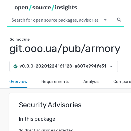
arrow_drop_down
search
Go
module
git.ooo.ua/pub/armory
arrow_drop_down
v0.0.0-20201224161128-a807e994fe31
check_circle
Overview
Requirements
Analysis
Compar
Security Advisories
In this package
No direct advisories detected.