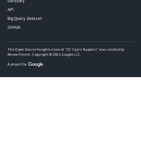
Glossary
API
BigQuery dataset
GitHub
The Open Source Insights mascot “Ol’ Cap’n Napkins” was created by
Renee French. Copyright © 2021 Google LLC.
A project by