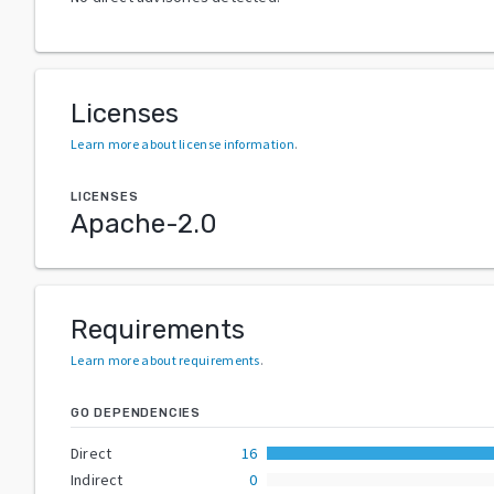
Licenses
Learn more about license information
.
LICENSES
Apache-2.0
Requirements
Learn more about requirements
.
GO DEPENDENCIES
Direct
16
Indirect
0