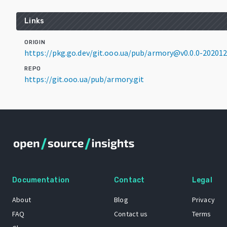
Links
ORIGIN
https://pkg.go.dev/git.ooo.ua/pub/armory@v0.0.0-2020
REPO
https://git.ooo.ua/pub/armory.git
Documentation
Contact
Legal
About
Blog
Privacy
FAQ
Contact us
Terms