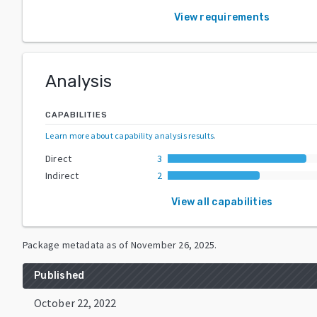
View requirements
Analysis
CAPABILITIES
Learn more about capability analysis results
.
Direct
3
Indirect
2
View all capabilities
Package metadata as of
November 26, 2025
.
Published
October 22, 2022