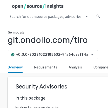
arrow_drop_down
search
Go
module
git.ondollo.com/tiro
arrow_drop_down
v0.0.0-20221022185602-9fa64deaff4a
check_circle
Overview
Requirements
Analysis
Compar
Security Advisories
In this package
No direct advisories detected.