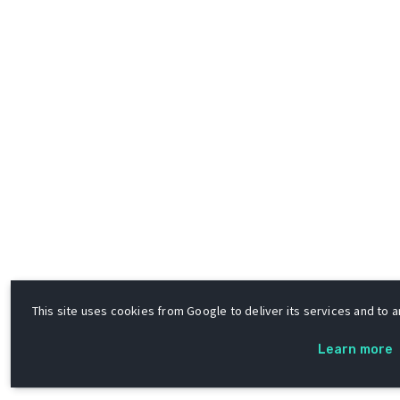
This site uses cookies from Google to deliver its services and to an
Learn more