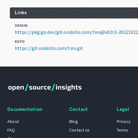
Links
ORIGIN
https://pkg.go.dev/git.ondollo.com/tiro@v0.0.0-2022102
REPO
https://git.ondollo.com/tiro.git
Documentation
Contact
Legal
About
Blog
Privacy
FAQ
Contact us
Terms