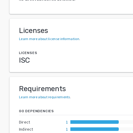
Licenses
Learn more about license information
.
LICENSES
ISC
Requirements
Learn more about requirements
.
GO DEPENDENCIES
Direct
1
Indirect
1