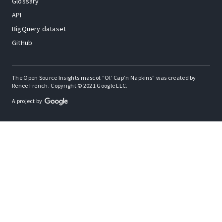
Glossary
API
BigQuery dataset
GitHub
The Open Source Insights mascot “Ol’ Cap’n Napkins” was created by
Renee French. Copyright © 2021 Google LLC.
A project by