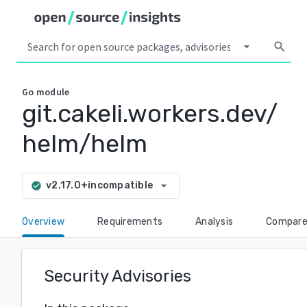
arrow_drop_down
search
Go
module
git.cakeli.workers.dev/
helm/helm
arrow_drop_down
v2.17.0+incompatible
check_circle
Overview
Requirements
Analysis
Compar
Security Advisories