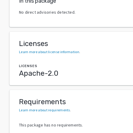
In this package
No direct advisories detected.
Licenses
Learn more about license information
.
LICENSES
Apache-2.0
Requirements
Learn more about requirements
.
This package has no requirements.