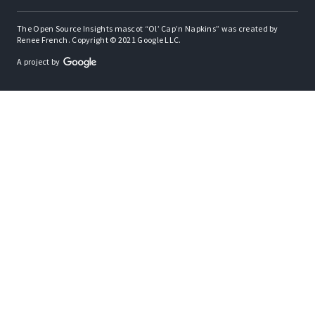
The Open Source Insights mascot “Ol’ Cap’n Napkins” was created by
Renee French. Copyright © 2021 Google LLC.
A project by