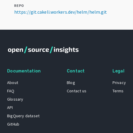
REPO
https://git.cakeli.workers.dev/helm/helm.git
Documentation
Contact
Legal
About
Blog
Privacy
FAQ
Contact us
Terms
Glossary
API
BigQuery dataset
GitHub