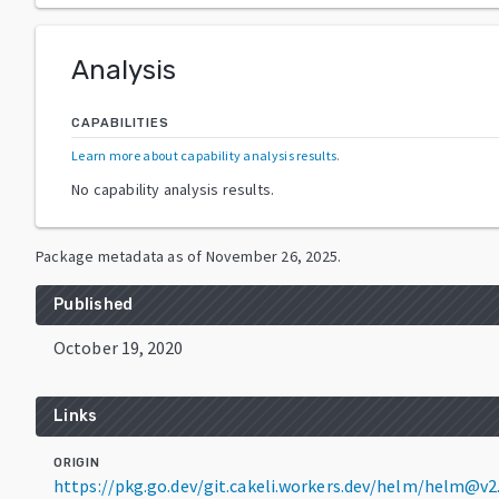
Analysis
CAPABILITIES
Learn more about capability analysis results
.
No capability analysis results.
Package metadata as of
November 26, 2025
.
Published
October 19, 2020
Links
ORIGIN
https://pkg.go.dev/git.cakeli.workers.dev/helm/helm@v2