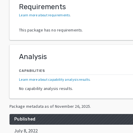
Requirements
Learn more about requirements
.
This package has no requirements.
Analysis
CAPABILITIES
Learn more about capability analysis results
.
No capability analysis results.
Package metadata as of
November 26, 2025
.
Published
July 8, 2022