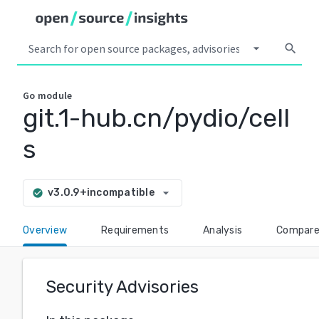
arrow_drop_down
search
Go
module
git.1-hub.cn/pydio/cell
s
arrow_drop_down
v3.0.9+incompatible
check_circle
Overview
Requirements
Analysis
Compar
Security Advisories