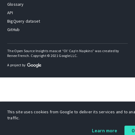
Glossary
API
BigQuery dataset
GitHub
The Open Source Insights mascot “Ol’ Cap’n Napkins” was created by
Renee French. Copyright © 2021 Google LLC.
A project by
This site uses cookies from Google to deliver its services and to an
traffic.
Learn more
O