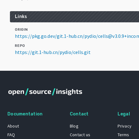
Links
ORIGIN
https://pkg.go.dev/git.1-hub.cn/pydio/cells@v3.0.9+inco
REPO
https://git.1-hub.cn/pydio/cells.git
Documentation
Contact
Legal
About
Blog
Privacy
FAQ
Contact us
Terms