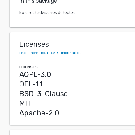
In this package
No direct advisories detected.
Licenses
Learn more about license information
.
LICENSES
AGPL-3.0
OFL-1.1
BSD-3-Clause
MIT
Apache-2.0