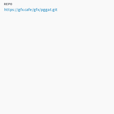
REPO
https://gfx.cafe/gfx/pggat.git