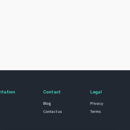
ntation
Contact
Legal
Blog
Privacy
Contact us
Terms