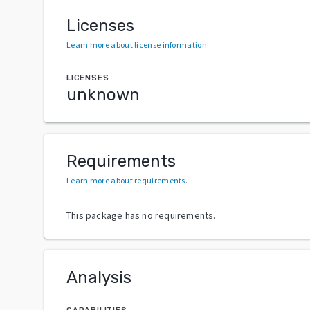
Licenses
Learn more about license information
.
LICENSES
unknown
Requirements
Learn more about requirements
.
This package has no requirements.
Analysis