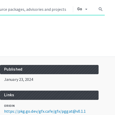
arrow_drop_down
search
Go
Published
January 23, 2024
Links
ORIGIN
https://pkg.go.dev/gfx.cafe/gfx/pggat@v0.1.1