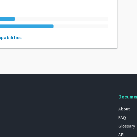
apabilities
Docume
About
FAQ
Glossary
API