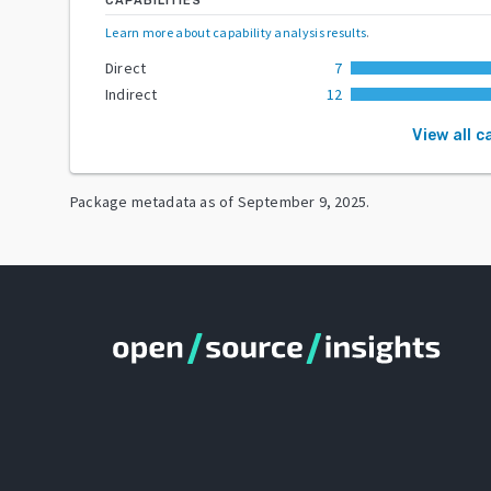
CAPABILITIES
Learn more about capability analysis results
.
Direct
7
Indirect
12
View all c
Package metadata as of
September 9, 2025
.