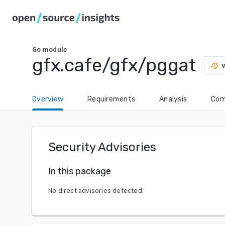
Go
module
gfx.cafe/gfx/pggat
v
history
Overview
Requirements
Analysis
Com
Security Advisories
In this package
No direct advisories detected.