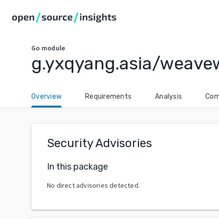
Go
module
g.yxqyang.asia/weav
Overview
Requirements
Analysis
Com
Security Advisories
In this package
No direct advisories detected.