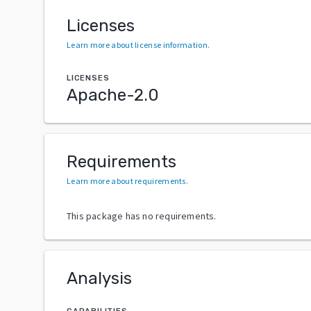
Licenses
Learn more about license information
.
LICENSES
Apache-2.0
Requirements
Learn more about requirements
.
This package has no requirements.
Analysis