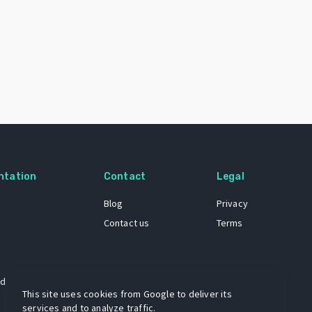
ntation
Contact
Legal
Blog
Privacy
Contact us
Terms
 dataset
This site uses cookies from Google to deliver its
services and to analyze traffic.