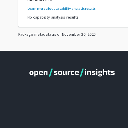
CAPABILITIES
Learn more about capability analysis results
.
No capability analysis results.
Package metadata as of
November 26, 2025
.