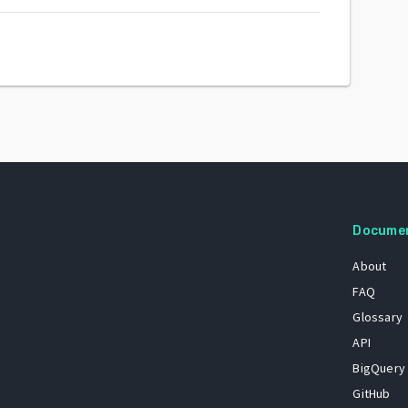
Docume
About
FAQ
Glossary
API
BigQuery
GitHub