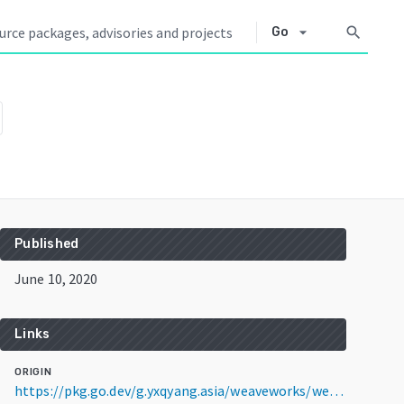
arrow_drop_down
search
Go
Published
June 10, 2020
Links
ORIGIN
https://pkg.go.dev/g.yxqyang.asia/weaveworks/weave@v2.6.5+incompatible