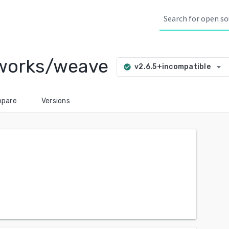
eworks/weave
arrow_drop_down
v2.6.5+incompatible
check_circle
pare
Versions