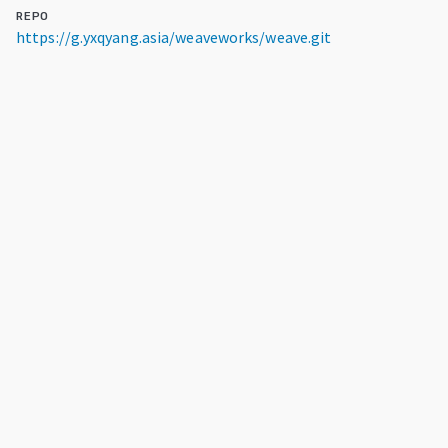
REPO
https://g.yxqyang.asia/weaveworks/weave.git