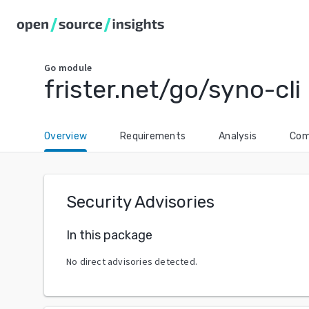
Go
module
frister.net/go/syno-cli
Overview
Requirements
Analysis
Com
Security Advisories
In this package
No direct advisories detected.