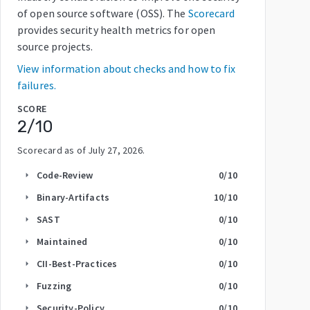
of open source software (OSS). The
Scorecard
provides security health metrics for open
source projects.
View information about checks and how to fix
failures.
SCORE
2
/10
Scorecard as of
July 27, 2026
.
Code-Review
0
/10
arrow_right
Binary-Artifacts
10
/10
arrow_right
SAST
0
/10
arrow_right
Maintained
0
/10
arrow_right
CII-Best-Practices
0
/10
arrow_right
Fuzzing
0
/10
arrow_right
Security-Policy
0
/10
arrow_right