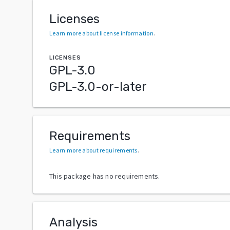
Licenses
Learn more about license information
.
LICENSES
GPL-3.0
GPL-3.0-or-later
Requirements
Learn more about requirements
.
This package has no requirements.
Analysis