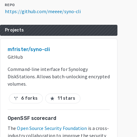
REPO
https://github.com/meeee/syno-cli
Projects
mfrister/syno-cli
GitHub
Command-line interface for Synology
DiskStations. Allows batch-unlocking encrypted
volumes.
6 forks
11 stars
call_split
star
OpenSSF scorecard
The
Open Source Security Foundation
is a cross-
industry collaboration to improve the security