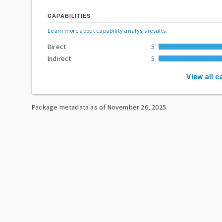
CAPABILITIES
Learn more about capability analysis results
.
Direct
5
Indirect
5
View all c
Package metadata as of
November 26, 2025
.