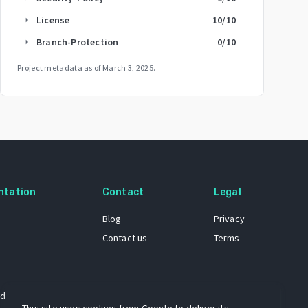
License
10
/10
arrow_right
Branch-Protection
0
/10
arrow_right
Project metadata as of
March 3, 2025
.
ntation
Contact
Legal
Blog
Privacy
Contact us
Terms
 dataset