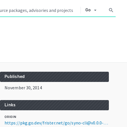
arrow_drop_down
search
Go
Published
November 30, 2014
Links
ORIGIN
https://pkg.go.dev/frister.net/go/syno-cli@v0.0.0-20141130132054-7f994245e52a