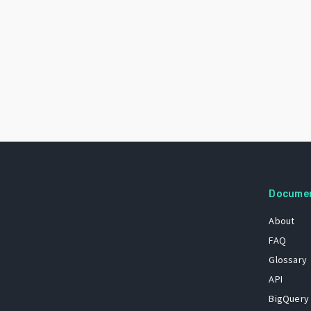
Docume
About
FAQ
Glossary
API
BigQuery