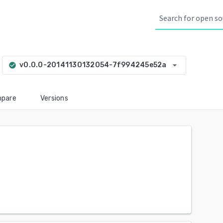
arrow_drop_down
v0.0.0-20141130132054-7f994245e52a
check_circle
pare
Versions