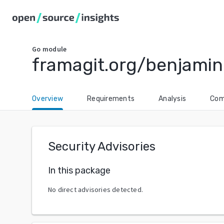
Go
module
framagit.org/benjamin
Overview
Requirements
Analysis
Com
Security Advisories
In this package
No direct advisories detected.