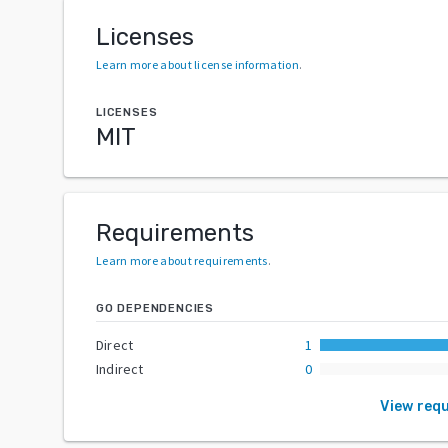
Licenses
Learn more about license information
.
LICENSES
MIT
Requirements
Learn more about requirements
.
GO DEPENDENCIES
Direct
1
Indirect
0
View req