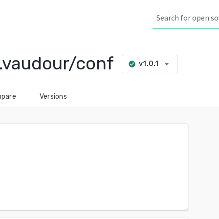
.vaudour/conf
arrow_drop_down
v1.0.1
check_circle
pare
Versions