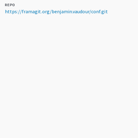
REPO
https://framagit.org/benjamin.vaudour/conf.git