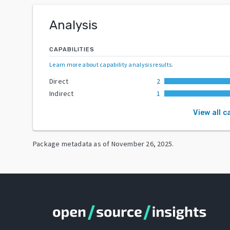
Analysis
CAPABILITIES
Learn more about capability analysis results
.
Direct
2
Indirect
1
View all c
Package metadata as of
November 26, 2025
.