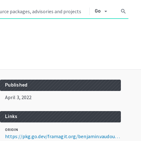
arrow_drop_down
search
Go
Published
April 3, 2022
Links
ORIGIN
https://pkg.go.dev/framagit.org/benjamin.vaudour/conf@v1.0.1