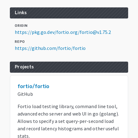
Links
ORIGIN
https://pkg.go.dev/fortio.org/fortio@v1.75.2
REPO
https://github.com/fortio/fortio
Projects
fortio/fortio
GitHub
Fortio load testing library, command line tool,
advanced echo server and web UI in go (golang).
Allows to specify a set query-per-second load
and record latency histograms and other useful
stats.