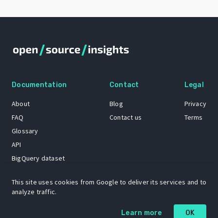
Documentation
Contact
Legal
About
Blog
Privacy
FAQ
Contact us
Terms
Glossary
API
BigQuery dataset
GitHub
This site uses cookies from Google to deliver its services and to
analyze traffic.
The Open Source Insights mascot “Ol’ Cap’n Napkins” was created by
Learn more
OK
Renee French. Copyright © 2021 Google LLC.