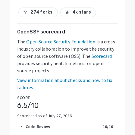
274 forks
4k stars
call_split
star
OpenSSF scorecard
The
Open Source Security Foundation
is a cross-
industry collaboration to improve the security
of open source software (OSS). The
Scorecard
provides security health metrics for open
source projects.
View information about checks and how to fix
failures.
SCORE
6.5
/10
Scorecard as of
July 27, 2026
.
Code-Review
10
/10
arrow_right