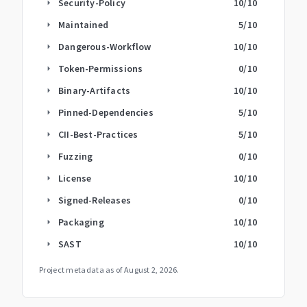
Security-Policy
10
/10
arrow_right
Maintained
5
/10
arrow_right
Dangerous-Workflow
10
/10
arrow_right
Token-Permissions
0
/10
arrow_right
Binary-Artifacts
10
/10
arrow_right
Pinned-Dependencies
5
/10
arrow_right
CII-Best-Practices
5
/10
arrow_right
Fuzzing
0
/10
arrow_right
License
10
/10
arrow_right
Signed-Releases
0
/10
arrow_right
Packaging
10
/10
arrow_right
SAST
10
/10
arrow_right
Project metadata as of
August 2, 2026
.