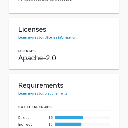
Licenses
Learn more about license information
.
LICENSES
Apache-2.0
Requirements
Learn more about requirements
.
GO DEPENDENCIES
Direct
16
Indirect
15