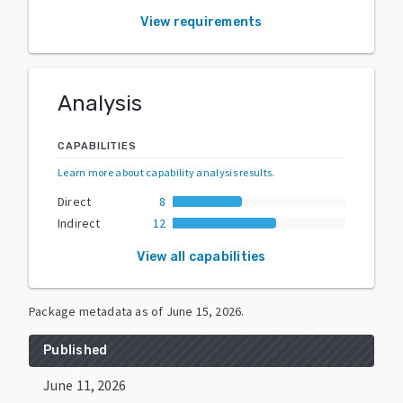
View requirements
Analysis
CAPABILITIES
Learn more about capability analysis results
.
Direct
8
Indirect
12
View all capabilities
Package metadata as of
June 15, 2026
.
Published
June 11, 2026