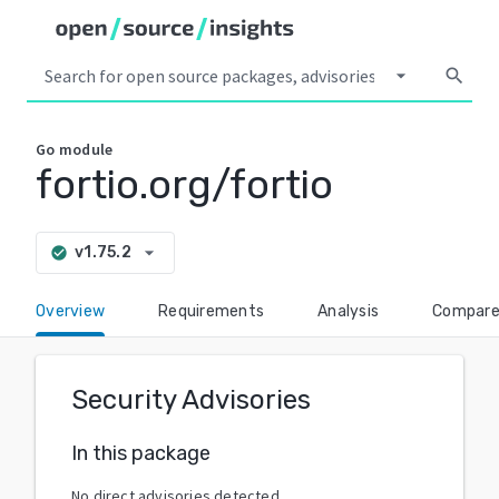
arrow_drop_down
search
Go
module
fortio.org/fortio
arrow_drop_down
v1.75.2
check_circle
Overview
Requirements
Analysis
Compar
Security Advisories
In this package
No direct advisories detected.