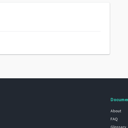
Docume
About
FAQ
Glossary