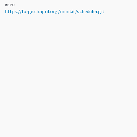
REPO
https://forge.chapril.org/minikit/scheduler.git