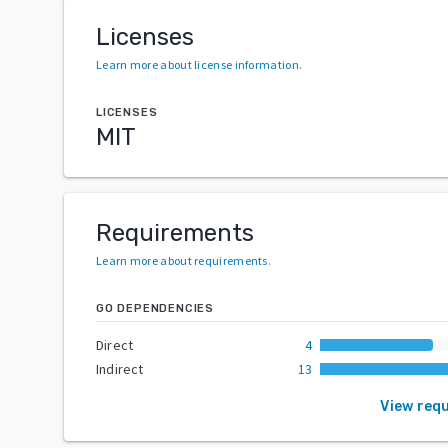
Licenses
Learn more about license information
.
LICENSES
MIT
Requirements
Learn more about requirements
.
GO DEPENDENCIES
Direct
4
Indirect
13
View req