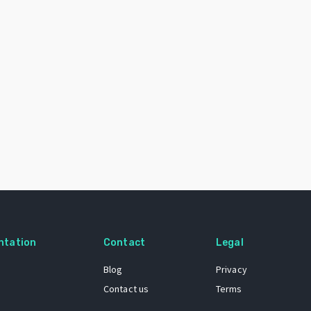
ntation
Contact
Legal
Blog
Privacy
Contact us
Terms