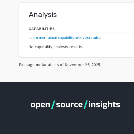
Analysis
CAPABILITIES
Learn more about capability analysis results
.
No capability analysis results.
Package metadata as of
November 26, 2025
.