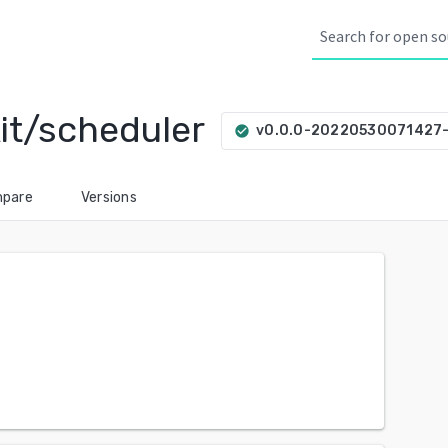
kit/scheduler
v0.0.0-20220530071427
check_circle
pare
Versions