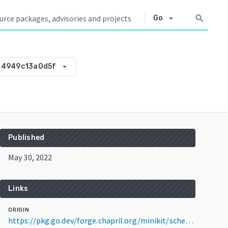
arrow_drop_down
search
Go
arrow_drop_down
-4949c13a0d5f
Published
May 30, 2022
Links
ORIGIN
https://pkg.go.dev/forge.chapril.org/minikit/scheduler@v0.0.0-20220530071427-4949c13a0d5f