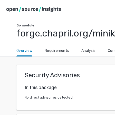
Go
module
forge.chapril.org/mini
Overview
Requirements
Analysis
Com
Security Advisories
In this package
No direct advisories detected.