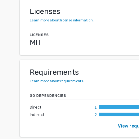
Licenses
Learn more about license information
.
LICENSES
MIT
Requirements
Learn more about requirements
.
GO DEPENDENCIES
Direct
1
Indirect
2
View req