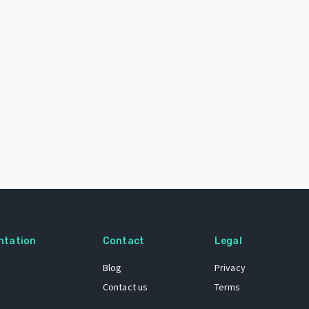
ntation
Contact
Legal
Blog
Privacy
Contact us
Terms