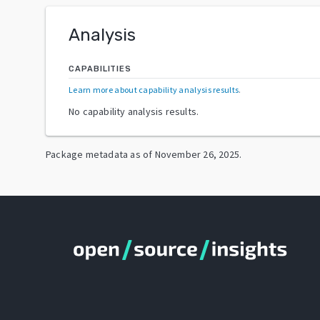
Analysis
CAPABILITIES
Learn more about capability analysis results
.
No capability analysis results.
Package metadata as of
November 26, 2025
.