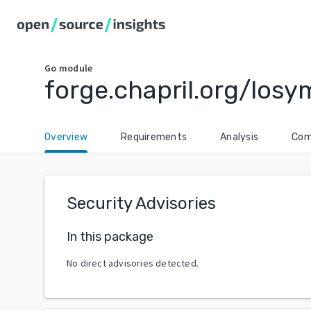
Go
module
forge.chapril.org/los
Overview
Requirements
Analysis
Com
Security Advisories
In this package
No direct advisories detected.