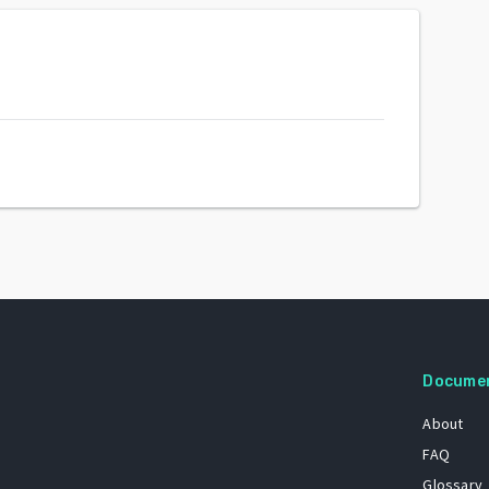
Docume
About
FAQ
Glossary