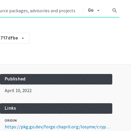
arrow_drop_down
search
Go
arrow_drop_down
717dfbe
Published
April 10, 2022
Links
ORIGIN
https://pkg.go.dev/forge.chapril.org/losyme/crypto@v0.0.0-20220410175358-dbb88717dfbe