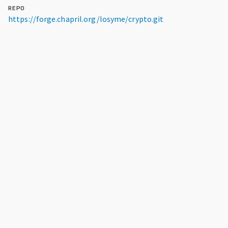
REPO
https://forge.chapril.org/losyme/crypto.git