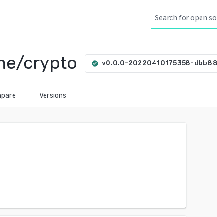
yme/crypto
v0.0.0-20220410175358-dbb88
check_circle
pare
Versions