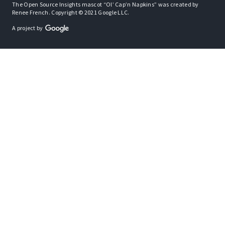
The Open Source Insights mascot “Ol’ Cap’n Napkins” was created by
Renee French. Copyright © 2021 Google LLC.
A project by