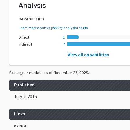
Analysis
CAPABILITIES
Learn more about capability analysis results
.
Direct
1
Indirect
7
View all capabilities
Package metadata as of
November 26, 2025
.
Published
July 2, 2016
Links
ORIGIN