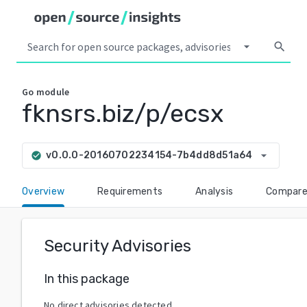
arrow_drop_down
search
Go
module
fknsrs.biz/p/ecsx
arrow_drop_down
v0.0.0-20160702234154-7b4dd8d51a64
check_circle
Overview
Requirements
Analysis
Compar
Security Advisories
In this package
No direct advisories detected.