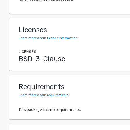
Licenses
Learn more about license information
.
LICENSES
BSD-3-Clause
Requirements
Learn more about requirements
.
This package has no requirements.