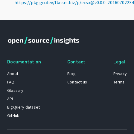
https://pkg.go.dev/fknsrs.biz/p/ecsx@v0.0.0-201607022
Documentation
Contact
Legal
About
Blog
Privacy
FAQ
Contact us
Terms
Glossary
API
BigQuery dataset
GitHub