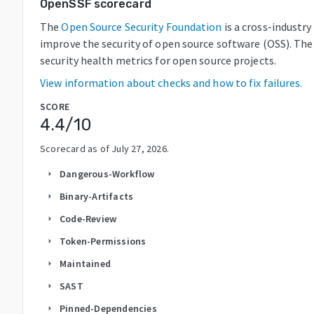
OpenSSF scorecard
The
Open Source Security Foundation
is a cross-industr
improve the security of open source software (OSS). The
security health metrics for open source projects.
View information about checks and how to fix failures.
SCORE
4.4
/10
Scorecard as of
July 27, 2026
.
Dangerous-Workflow
arrow_right
Binary-Artifacts
arrow_right
Code-Review
arrow_right
Token-Permissions
arrow_right
Maintained
arrow_right
SAST
arrow_right
Pinned-Dependencies
arrow_right