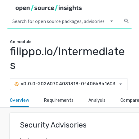
arrow_drop_down
search
Go
module
filippo.io/intermediate
s
arrow_drop_down
v0.0.0-20260704031318-0f405b8b1603
history
Overview
Requirements
Analysis
Compar
Security Advisories