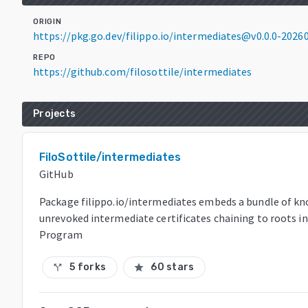
ORIGIN
https://pkg.go.dev/filippo.io/intermediates@v0.0.0-20
REPO
https://github.com/filosottile/intermediates
Projects
FiloSottile/intermediates
GitHub
Package filippo.io/intermediates embeds a bundle of kn
unrevoked intermediate certificates chaining to roots i
Program
5 forks
60 stars
call_split
star