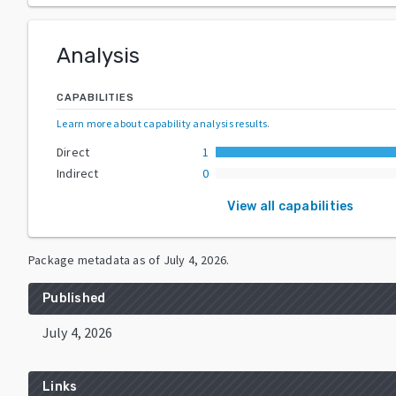
Analysis
CAPABILITIES
Learn more about capability analysis results
.
Direct
1
Indirect
0
View all capabilities
Package metadata as of
July 4, 2026
.
Published
July 4, 2026
Links