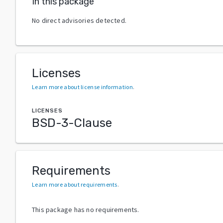
In this package
No direct advisories detected.
Licenses
Learn more about license information
.
LICENSES
BSD-3-Clause
Requirements
Learn more about requirements
.
This package has no requirements.