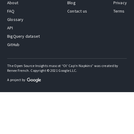
About
Blog
Privacy
FAQ
Contact us
Terms
Glossary
API
BigQuery dataset
GitHub
The Open Source Insights mascot “Ol’ Cap’n Napkins” was created by
Renee French. Copyright © 2021 Google LLC.
A project by