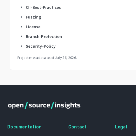
CII-Best-Practices
arrow_right
Fuzzing
arrow_right
License
arrow_right
Branch-Protection
arrow_right
Security-Policy
arrow_right
Project metadata as of
July 26, 2026
.
Documentation
Contact
Legal