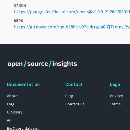
ORIGIN
https://pkg.go.dev/fiatjaf.com/nostr@v0.0.0-202607080
REPO
https://gitnostr.com/npub180cvv07tjdrrgpa0j7j7tmnyl2y
Documentation
Contact
Legal
About
Blog
Privacy
FAQ
Contact us
Terms
Glossary
API
BigQuery dataset