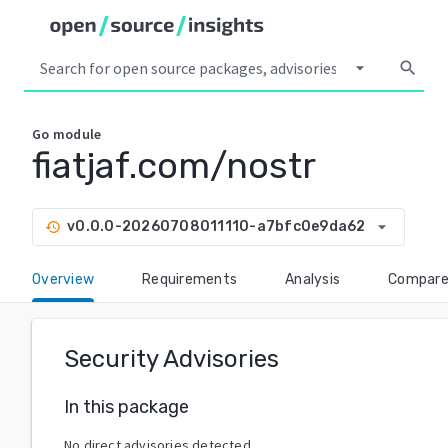
arrow_drop_down
search
Go
module
fiatjaf.com/nostr
arrow_drop_down
v0.0.0-20260708011110-a7bfc0e9da62
history
Overview
Requirements
Analysis
Compar
Security Advisories
In this package
No direct advisories detected.