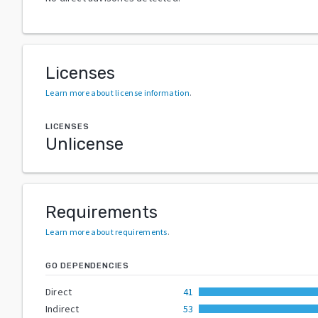
Licenses
Learn more about license information
.
LICENSES
Unlicense
Requirements
Learn more about requirements
.
GO DEPENDENCIES
Direct
41
Indirect
53