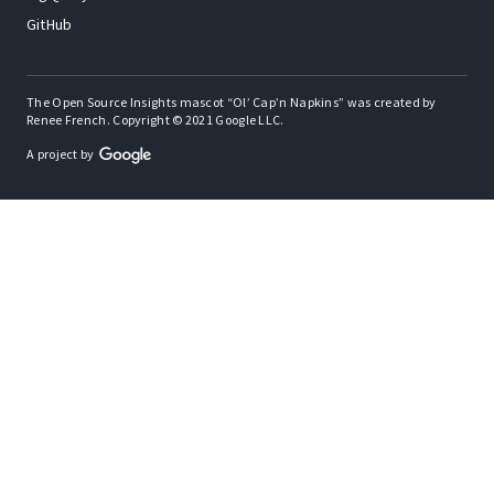
GitHub
The Open Source Insights mascot “Ol’ Cap’n Napkins” was created by
Renee French. Copyright © 2021 Google LLC.
A project by