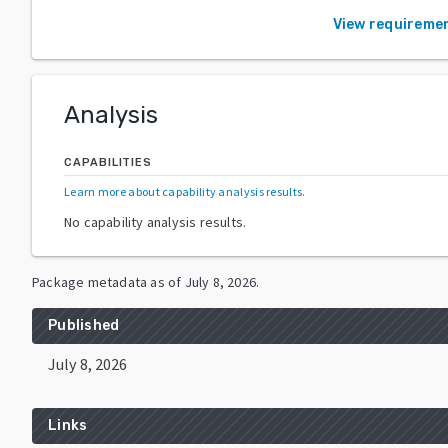
View requireme
Analysis
CAPABILITIES
Learn more about capability analysis results
.
No capability analysis results.
Package metadata as of
July 8, 2026
.
Published
July 8, 2026
Links