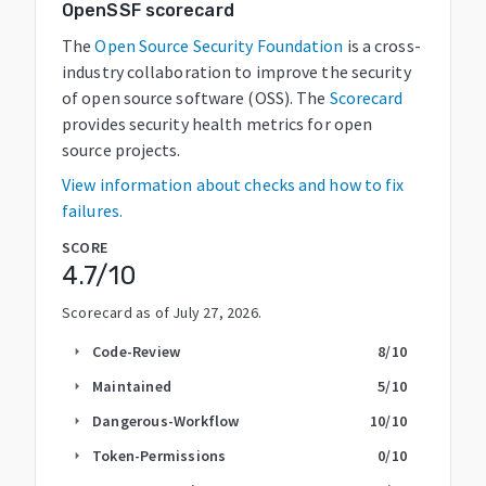
OpenSSF scorecard
The
Open Source Security Foundation
is a cross-
industry collaboration to improve the security
of open source software (OSS). The
Scorecard
provides security health metrics for open
source projects.
View information about checks and how to fix
failures.
SCORE
4.7
/10
Scorecard as of
July 27, 2026
.
Code-Review
8
/10
arrow_right
Maintained
5
/10
arrow_right
Dangerous-Workflow
10
/10
arrow_right
Token-Permissions
0
/10
arrow_right