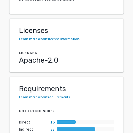
Licenses
Learn more about license information
.
LICENSES
Apache-2.0
Requirements
Learn more about requirements
.
GO DEPENDENCIES
Direct
16
Indirect
33