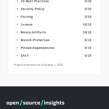
CII-Best-Practices
0
/10
arrow_right
Security-Policy
0
/10
arrow_right
Fuzzing
0
/10
arrow_right
License
10
/10
arrow_right
Binary-Artifacts
10
/10
arrow_right
Branch-Protection
6
/10
arrow_right
Pinned-Dependencies
0
/10
arrow_right
SAST
0
/10
arrow_right
Project metadata as of
August 1, 2026
.