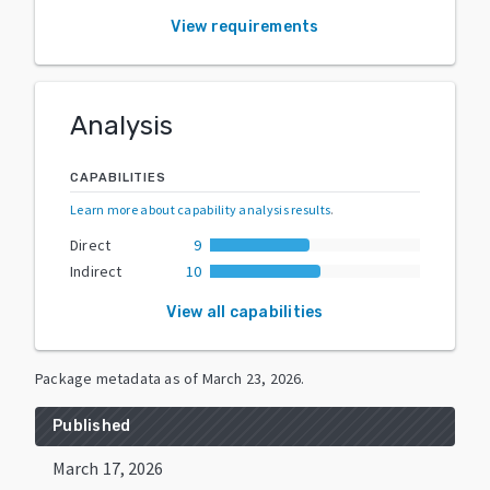
View requirements
Analysis
CAPABILITIES
Learn more about capability analysis results
.
Direct
9
Indirect
10
View all capabilities
Package metadata as of
March 23, 2026
.
Published
March 17, 2026