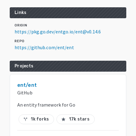
Links
ORIGIN
https://pkg.go.dev/entgo.io/ent@v0.14.6
REPO
https://github.com/ent/ent
Projects
ent/ent
GitHub
An entity framework for Go
1k forks
17k stars
call_split
star