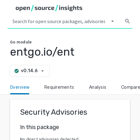
arrow_drop_down
search
Go
module
entgo.io/ent
arrow_drop_down
v0.14.6
check_circle
Overview
Requirements
Analysis
Compar
Security Advisories
In this package
No direct advisories detected.