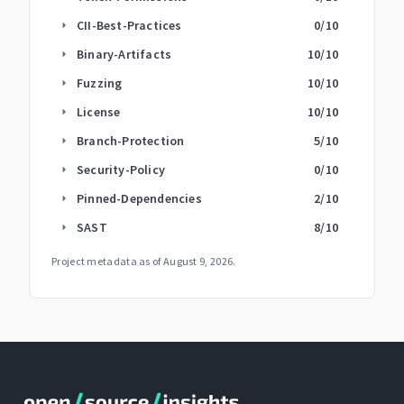
CII-Best-Practices
0
/10
arrow_right
Binary-Artifacts
10
/10
arrow_right
Fuzzing
10
/10
arrow_right
License
10
/10
arrow_right
Branch-Protection
5
/10
arrow_right
Security-Policy
0
/10
arrow_right
Pinned-Dependencies
2
/10
arrow_right
SAST
8
/10
arrow_right
Project metadata as of
August 9, 2026
.