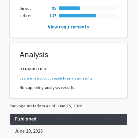
Direct
85
Indirect
147
View requirements
Analysis
CAPABILITIES
Learn more about capability analysis results
.
No capability analysis results.
Package metadata as of
June 15, 2026
.
Published
June 10, 2026