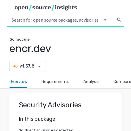
arrow_drop_down
search
Go
module
encr.dev
arrow_drop_down
v1.57.8
history
Overview
Requirements
Analysis
Compar
Security Advisories
In this package
No direct advisories detected.