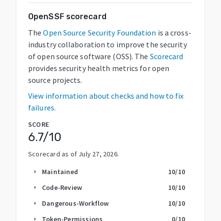
OpenSSF scorecard
The
Open Source Security Foundation
is a cross-
industry collaboration to improve the security
of open source software (OSS). The
Scorecard
provides security health metrics for open
source projects.
View information about checks and how to fix
failures.
SCORE
6.7
/10
Scorecard as of
July 27, 2026
.
Maintained
10
/10
arrow_right
Code-Review
10
/10
arrow_right
Dangerous-Workflow
10
/10
arrow_right
Token-Permissions
0
/10
arrow_right