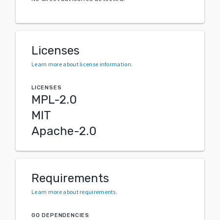
Licenses
Learn more about license information
.
LICENSES
MPL-2.0
MIT
Apache-2.0
Requirements
Learn more about requirements
.
GO DEPENDENCIES