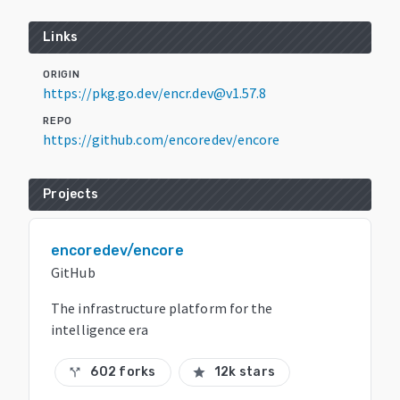
Links
ORIGIN
https://pkg.go.dev/encr.dev@v1.57.8
REPO
https://github.com/encoredev/encore
Projects
encoredev/encore
GitHub
The infrastructure platform for the
intelligence era
602 forks
12k stars
call_split
star