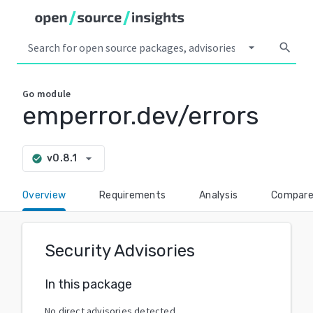
arrow_drop_down
search
Go
module
emperror.dev/errors
arrow_drop_down
v0.8.1
check_circle
Overview
Requirements
Analysis
Compar
Security Advisories
In this package
No direct advisories detected.