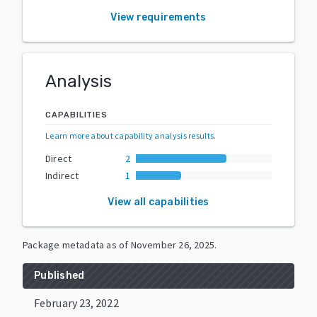
View requirements
Analysis
CAPABILITIES
Learn more about capability analysis results
.
Direct
2
Indirect
1
View all capabilities
Package metadata as of
November 26, 2025
.
Published
February 23, 2022