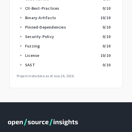
CII-Best-Practices
0
/10
arrow_right
Binary-Artifacts
10
/10
arrow_right
Pinned-Dependencies
0
/10
arrow_right
Security-Policy
0
/10
arrow_right
Fuzzing
0
/10
arrow_right
License
10
/10
arrow_right
SAST
0
/10
arrow_right
Project metadata as of
July 26, 2026
.