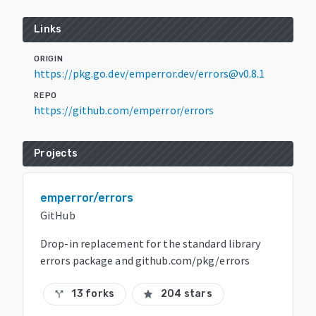
Links
ORIGIN
https://pkg.go.dev/emperror.dev/errors@v0.8.1
REPO
https://github.com/emperror/errors
Projects
emperror/errors
GitHub
Drop-in replacement for the standard library
errors package and github.com/pkg/errors
13 forks
204 stars
call_split
star