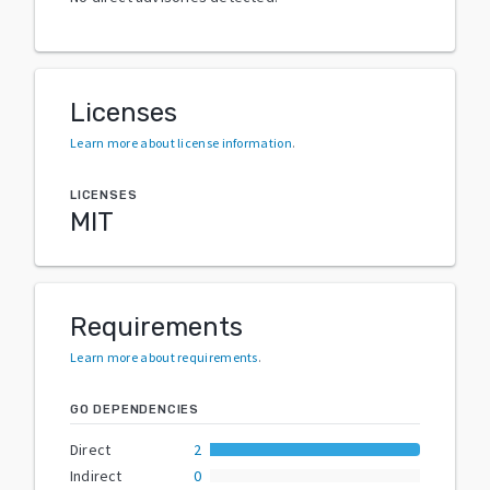
Licenses
Learn more about license information
.
LICENSES
MIT
Requirements
Learn more about requirements
.
GO DEPENDENCIES
Direct
2
Indirect
0