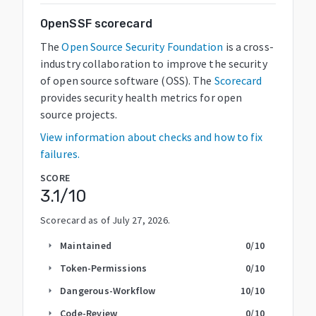
OpenSSF scorecard
The
Open Source Security Foundation
is a cross-
industry collaboration to improve the security
of open source software (OSS). The
Scorecard
provides security health metrics for open
source projects.
View information about checks and how to fix
failures.
SCORE
3.1
/10
Scorecard as of
July 27, 2026
.
Maintained
0
/10
arrow_right
Token-Permissions
0
/10
arrow_right
Dangerous-Workflow
10
/10
arrow_right
Code-Review
0
/10
arrow_right