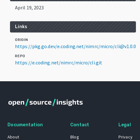
April 19, 2023
Links
ORIGIN
https://pkg.go.dev/e.coding.net/nimrc/micro/cli@v1.0.0
REPO
https://e.coding.net/nimrc/micro/cli.git
Documentation
Contact
Legal
About
Blog
Privacy