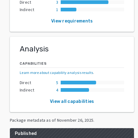
Direct
3
Indirect
1
View requirements
Analysis
CAPABILITIES
Learn more about capability analysis results
.
Direct
5
Indirect
4
View all capabilities
Package metadata as of
November 26, 2025
.
Published