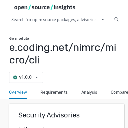
arrow_drop_down
search
Go
module
e.coding.net/nimrc/mi
cro/cli
arrow_drop_down
v1.0.0
check_circle
Overview
Requirements
Analysis
Compar
Security Advisories