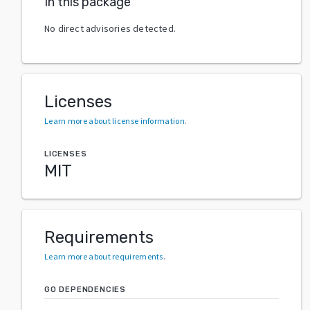
In this package
No direct advisories detected.
Licenses
Learn more about license information
.
LICENSES
MIT
Requirements
Learn more about requirements
.
GO DEPENDENCIES