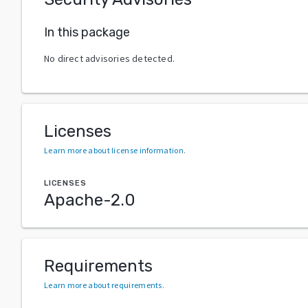
In this package
No direct advisories detected.
Licenses
Learn more about license information
.
LICENSES
Apache-2.0
Requirements
Learn more about requirements
.