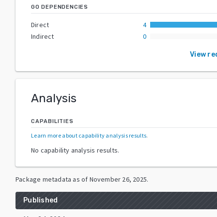
GO DEPENDENCIES
Direct
4
Indirect
0
View re
Analysis
CAPABILITIES
Learn more about capability analysis results
.
No capability analysis results.
Package metadata as of
November 26, 2025
.
Published