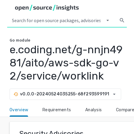
arrow_drop_down
search
Go
module
e.coding.net/g-nnjn49
81/aito/aws-sdk-go-v
2/service/worklink
arrow_drop_down
v0.0.0-20240524035255-68f293599191
history
Overview
Requirements
Analysis
Compar
Security Advisories