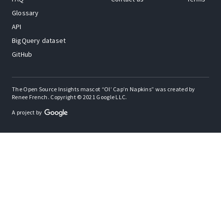
Glossary
API
BigQuery dataset
GitHub
The Open Source Insights mascot “Ol’ Cap’n Napkins” was created by
Renee French. Copyright © 2021 Google LLC.
A project by