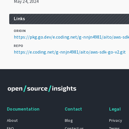
May 24, 2024
Links
ORIGIN
https://pkg.go.dev/e.coding.net/g-nnjn4981/aito/aws-s
REPO
https://e.coding.net/g-nnjn4981/aito/aws-sdk-go-v2.git
Documentation
Contact
Legal
About
Blog
Privacy
FAQ
Contact us
Terms