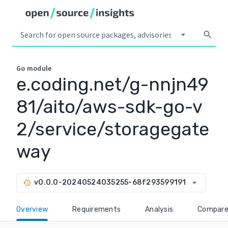
arrow_drop_down
search
Go
module
e.coding.net/g-nnjn49
81/aito/aws-sdk-go-v
2/service/storagegate
way
arrow_drop_down
v0.0.0-20240524035255-68f293599191
history
Overview
Requirements
Analysis
Compar