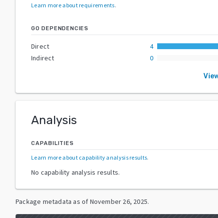
Learn more about requirements
.
GO DEPENDENCIES
Direct
4
Indirect
0
Vie
Analysis
CAPABILITIES
Learn more about capability analysis results
.
No capability analysis results.
Package metadata as of
November 26, 2025
.