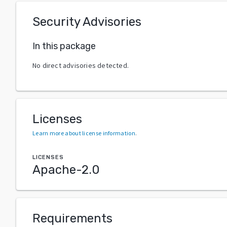
Security Advisories
In this package
No direct advisories detected.
Licenses
Learn more about license information
.
LICENSES
Apache-2.0
Requirements