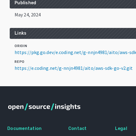
Published
May 24, 2024
Links
ORIGIN
https://pkg.go.dev/e.coding.net/g-nnjn4981/aito/aws-s
REPO
https://e.coding.net/g-nnjn4981/aito/aws-sdk-go-v2.git
Documentation
Contact
Legal