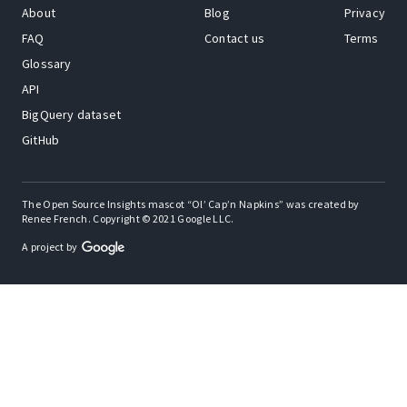
About
Blog
Privacy
FAQ
Contact us
Terms
Glossary
API
BigQuery dataset
GitHub
The Open Source Insights mascot “Ol’ Cap’n Napkins” was created by
Renee French. Copyright © 2021 Google LLC.
A project by