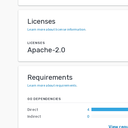
Licenses
Learn more about license information
.
LICENSES
Apache-2.0
Requirements
Learn more about requirements
.
GO DEPENDENCIES
Direct
4
Indirect
0
View req