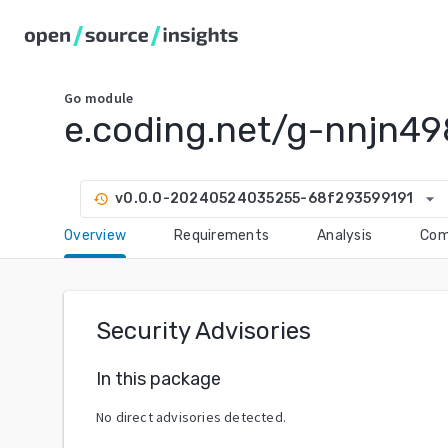
Go
module
e.coding.net/g-nnjn49
arrow_drop_down
v0.0.0-20240524035255-68f293599191
history
Overview
Requirements
Analysis
Com
Security Advisories
In this package
No direct advisories detected.