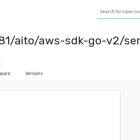
81/aito/aws-sdk-go-v2/se
pare
Versions