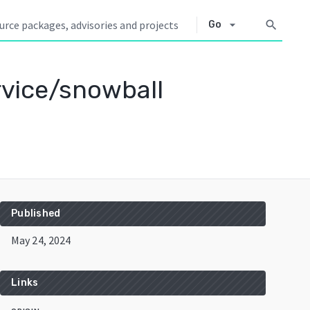
arrow_drop_down
search
Go
rvice/snowball
Published
May 24, 2024
Links