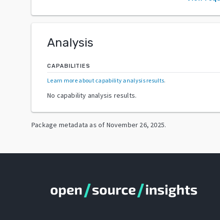
Analysis
CAPABILITIES
Learn more about capability analysis results
.
No capability analysis results.
Package metadata as of
November 26, 2025
.