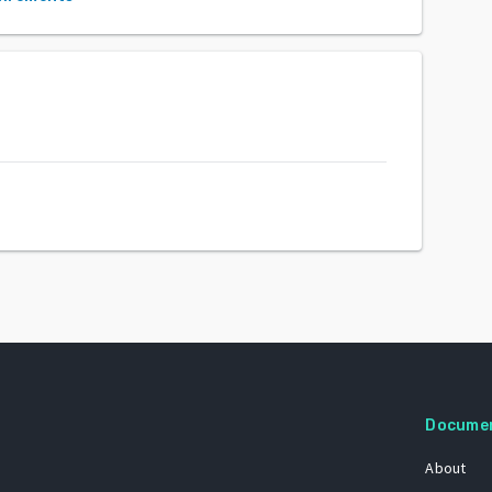
Docume
About