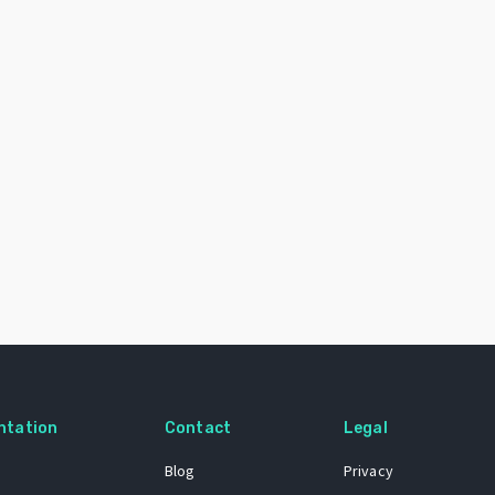
ntation
Contact
Legal
Blog
Privacy