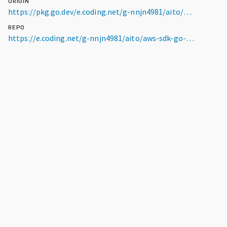
ORIGIN
https://pkg.go.dev/e.coding.net/g-nnjn4981/aito/aws-sdk-go-v2/service/snowball@v0.0.0-20240524035255-68f293599191
REPO
https://e.coding.net/g-nnjn4981/aito/aws-sdk-go-v2.git