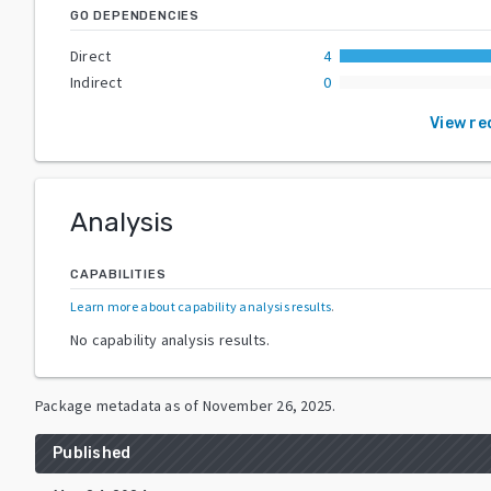
GO DEPENDENCIES
Direct
4
Indirect
0
View re
Analysis
CAPABILITIES
Learn more about capability analysis results
.
No capability analysis results.
Package metadata as of
November 26, 2025
.
Published