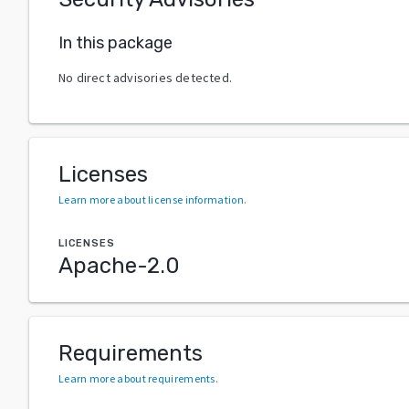
In this package
No direct advisories detected.
Licenses
Learn more about license information
.
LICENSES
Apache-2.0
Requirements
Learn more about requirements
.