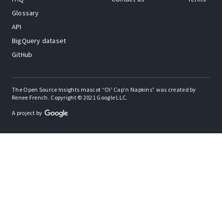
Glossary
API
BigQuery dataset
GitHub
The Open Source Insights mascot “Ol’ Cap’n Napkins” was created by
Renee French. Copyright © 2021 Google LLC.
A project by