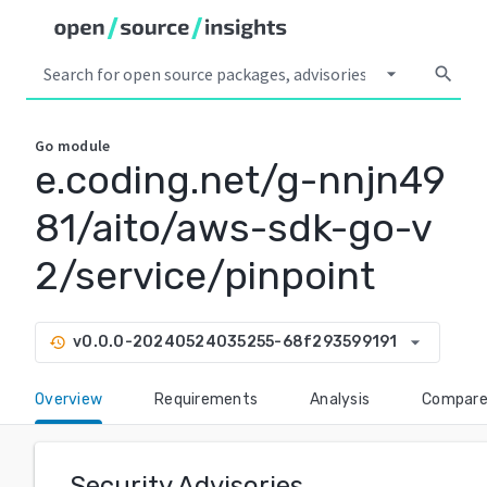
arrow_drop_down
search
Go
module
e.coding.net/g-nnjn49
81/aito/aws-sdk-go-v
2/service/pinpoint
arrow_drop_down
v0.0.0-20240524035255-68f293599191
history
Overview
Requirements
Analysis
Compar
Security Advisories