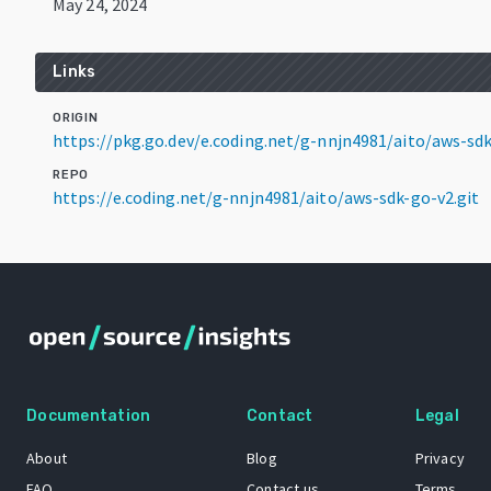
May 24, 2024
Links
ORIGIN
https://pkg.go.dev/e.coding.net/g-nnjn4981/aito/aws-s
REPO
https://e.coding.net/g-nnjn4981/aito/aws-sdk-go-v2.git
Documentation
Contact
Legal
About
Blog
Privacy
FAQ
Contact us
Terms