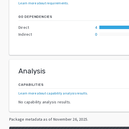
Learn more about requirements
.
GO DEPENDENCIES
Direct
4
Indirect
0
Analysis
CAPABILITIES
Learn more about capability analysis results
.
No capability analysis results.
Package metadata as of
November 26, 2025
.