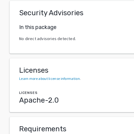
Security Advisories
In this package
No direct advisories detected.
Licenses
Learn more about license information
.
LICENSES
Apache-2.0
Requirements