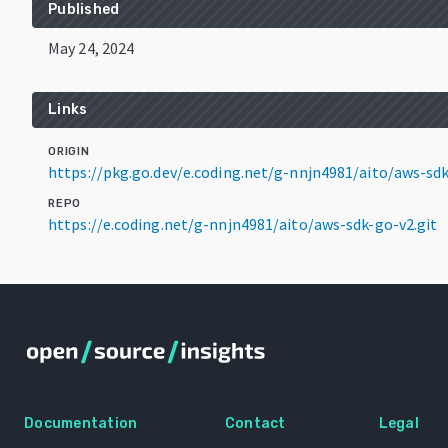
Published
May 24, 2024
Links
ORIGIN
https://pkg.go.dev/e.coding.net/g-nnjn4981/aito/aws-s
REPO
https://e.coding.net/g-nnjn4981/aito/aws-sdk-go-v2.git
Documentation
Contact
Legal