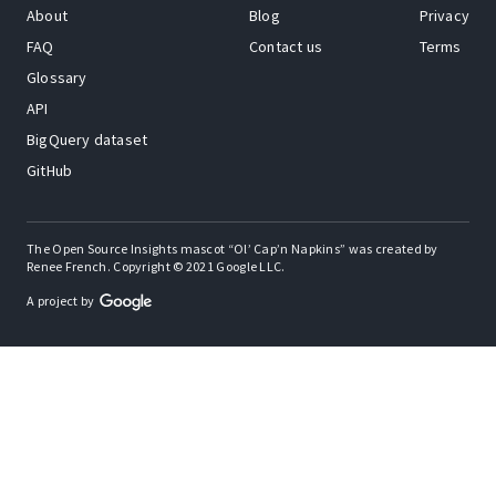
About
Blog
Privacy
FAQ
Contact us
Terms
Glossary
API
BigQuery dataset
GitHub
The Open Source Insights mascot “Ol’ Cap’n Napkins” was created by
Renee French. Copyright © 2021 Google LLC.
A project by