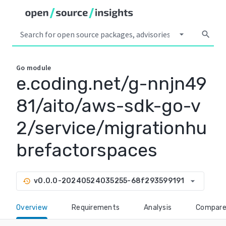
arrow_drop_down
search
Go
module
e.coding.net/g-nnjn49
81/aito/aws-sdk-go-v
2/service/migrationhu
brefactorspaces
arrow_drop_down
v0.0.0-20240524035255-68f293599191
history
Overview
Requirements
Analysis
Compar