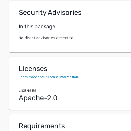
Security Advisories
In this package
No direct advisories detected.
Licenses
Learn more about license information
.
LICENSES
Apache-2.0
Requirements