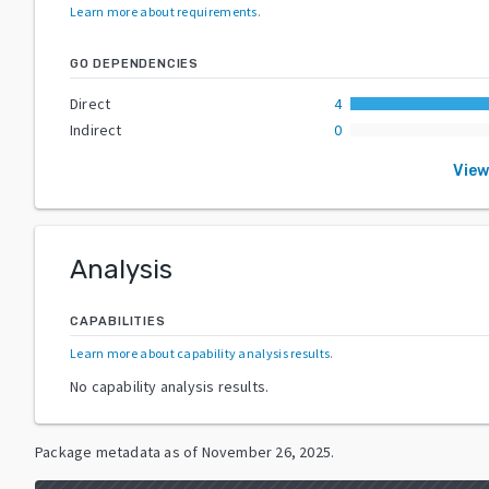
Learn more about requirements
.
GO DEPENDENCIES
Direct
4
Indirect
0
View
Analysis
CAPABILITIES
Learn more about capability analysis results
.
No capability analysis results.
Package metadata as of
November 26, 2025
.