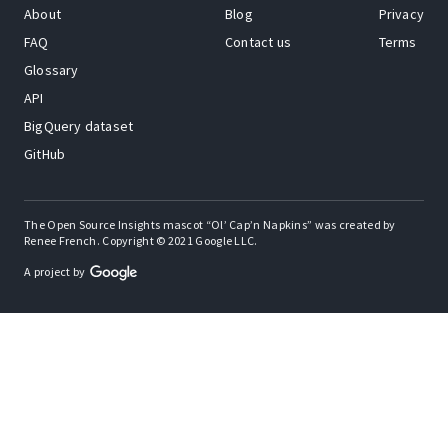
About
Blog
Privacy
FAQ
Contact us
Terms
Glossary
API
BigQuery dataset
GitHub
The Open Source Insights mascot “Ol’ Cap’n Napkins” was created by
Renee French. Copyright © 2021 Google LLC.
A project by