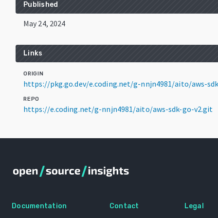
Published
May 24, 2024
Links
ORIGIN
https://pkg.go.dev/e.coding.net/g-nnjn4981/aito/aws-s
REPO
https://e.coding.net/g-nnjn4981/aito/aws-sdk-go-v2.git
Documentation
Contact
Legal