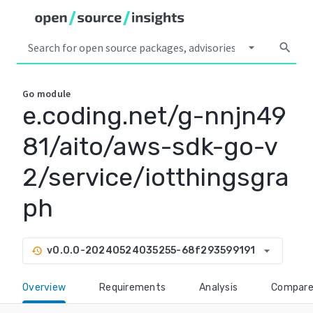
arrow_drop_down
search
Go
module
e.coding.net/g-nnjn49
81/aito/aws-sdk-go-v
2/service/iotthingsgra
ph
arrow_drop_down
v0.0.0-20240524035255-68f293599191
history
Overview
Requirements
Analysis
Compar