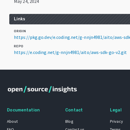
May 24, 2024
Links
ORIGIN
https://pkg.go.dev/e.coding.net/g-nnjn4981/aito/aws-s
REPO
https://e.coding.net/g-nnjn4981/aito/aws-sdk-go-v2.git
Documentation
Contact
Legal
About
Blog
Privacy
FAQ
Contact us
Terms