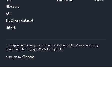
Glossary
API
BigQuery dataset
GitHub
The Open Source Insights mascot “Ol’ Cap’n Napkins” was created by
Renee French. Copyright © 2021 Google LLC.
A project by