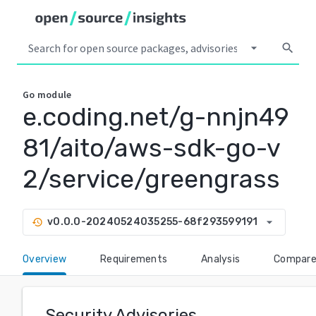
arrow_drop_down
search
Go
module
e.coding.net/g-nnjn49
81/aito/aws-sdk-go-v
2/service/greengrass
arrow_drop_down
v0.0.0-20240524035255-68f293599191
history
Overview
Requirements
Analysis
Compar
Security Advisories