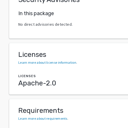
In this package
No direct advisories detected.
Licenses
Learn more about license information
.
LICENSES
Apache-2.0
Requirements
Learn more about requirements
.