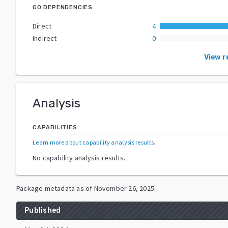
GO DEPENDENCIES
Direct
4
Indirect
0
View 
Analysis
CAPABILITIES
Learn more about capability analysis results
.
No capability analysis results.
Package metadata as of
November 26, 2025
.
Published