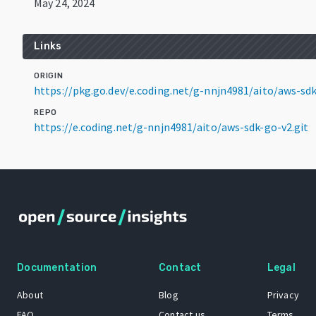
May 24, 2024
Links
ORIGIN
https://pkg.go.dev/e.coding.net/g-nnjn4981/aito/aws-s
REPO
https://e.coding.net/g-nnjn4981/aito/aws-sdk-go-v2.git
Documentation
Contact
Legal
About
Blog
Privacy
FAQ
Contact us
Terms