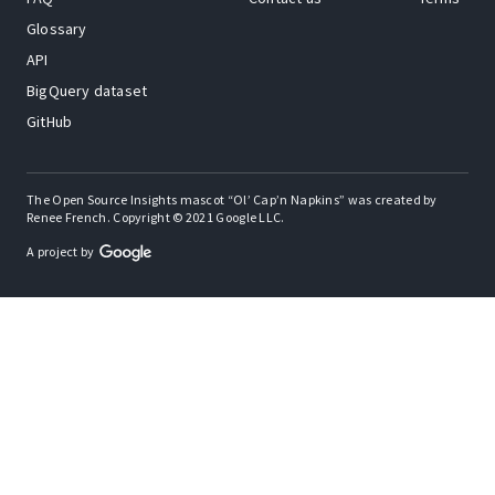
Glossary
API
BigQuery dataset
GitHub
The Open Source Insights mascot “Ol’ Cap’n Napkins” was created by
Renee French. Copyright © 2021 Google LLC.
A project by