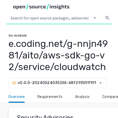
arrow_drop_down
search
Go
module
e.coding.net/g-nnjn49
81/aito/aws-sdk-go-v
2/service/cloudwatch
arrow_drop_down
v0.0.0-20240524035255-68f293599191
history
Overview
Requirements
Analysis
Compar
Security Advisories