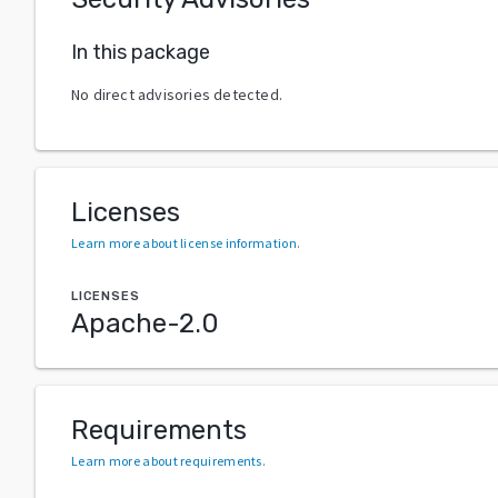
In this package
No direct advisories detected.
Licenses
Learn more about license information
.
LICENSES
Apache-2.0
Requirements
Learn more about requirements
.