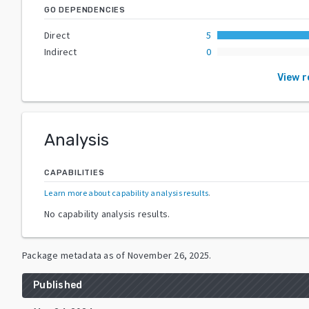
GO DEPENDENCIES
Direct
5
Indirect
0
View 
Analysis
CAPABILITIES
Learn more about capability analysis results
.
No capability analysis results.
Package metadata as of
November 26, 2025
.
Published