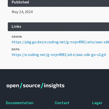
Published
May 24, 2024
Links
ORIGIN
https://pkg.go.dev/e.coding.net/g-nnjn4981/aito/aws-s
REPO
https://e.coding.net/g-nnjn4981/aito/aws-sdk-go-v2.git
Documentation
Contact
Legal