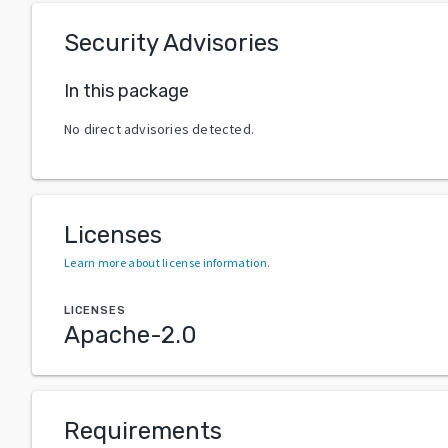
Security Advisories
In this package
No direct advisories detected.
Licenses
Learn more about license information
.
LICENSES
Apache-2.0
Requirements