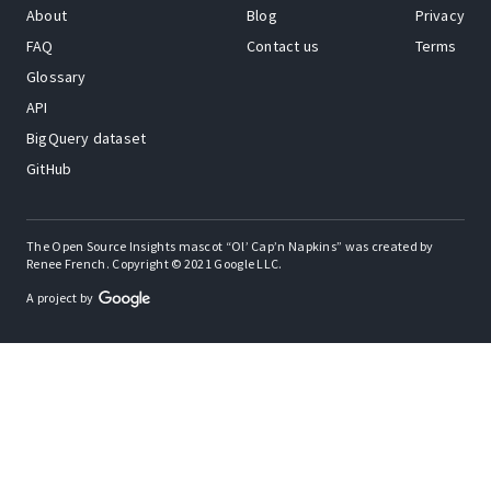
About
Blog
Privacy
FAQ
Contact us
Terms
Glossary
API
BigQuery dataset
GitHub
The Open Source Insights mascot “Ol’ Cap’n Napkins” was created by
Renee French. Copyright © 2021 Google LLC.
A project by