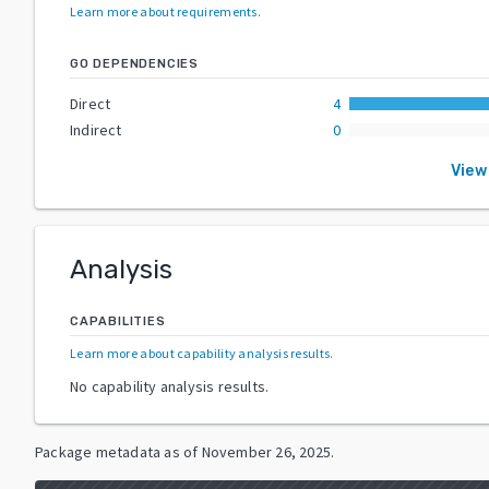
Learn more about requirements
.
GO DEPENDENCIES
Direct
4
Indirect
0
View
Analysis
CAPABILITIES
Learn more about capability analysis results
.
No capability analysis results.
Package metadata as of
November 26, 2025
.