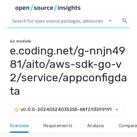
arrow_drop_down
search
Go
module
e.coding.net/g-nnjn49
81/aito/aws-sdk-go-v
2/service/appconfigda
ta
arrow_drop_down
v0.0.0-20240524035255-68f293599191
history
Overview
Requirements
Analysis
Compar