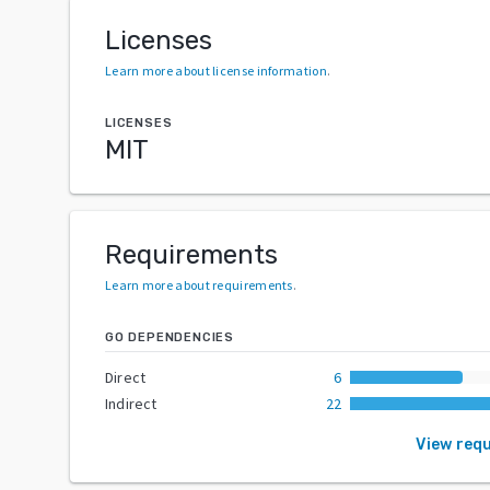
Licenses
Learn more about license information
.
LICENSES
MIT
Requirements
Learn more about requirements
.
GO DEPENDENCIES
Direct
6
Indirect
22
View req