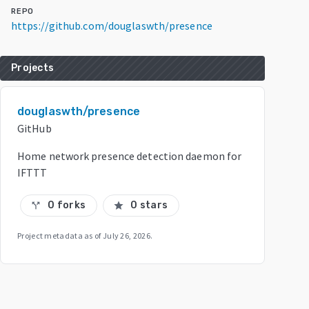
REPO
https://github.com/douglaswth/presence
Projects
douglaswth/presence
GitHub
Home network presence detection daemon for
IFTTT
0 forks
0 stars
call_split
star
Project metadata as of
July 26, 2026
.