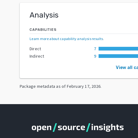
Analysis
CAPABILITIES
Learn more about capability analysis results
.
Direct
7
Indirect
9
View all c
Package metadata as of
February 17, 2026
.