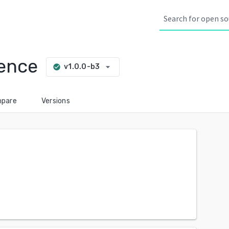
sence
arrow_drop_down
v1.0.0-b3
check_circle
pare
Versions