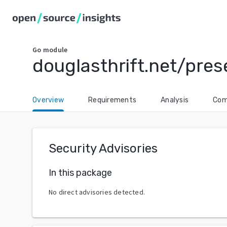
Go
module
douglasthrift.net/pre
Overview
Requirements
Analysis
Com
Security Advisories
In this package
No direct advisories detected.