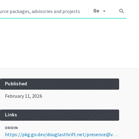
arrow_drop_down
search
Go
Published
February 11, 2026
Links
ORIGIN
https://pkg.go.dev/douglasthrift.net/presence@v1.0.0-b3