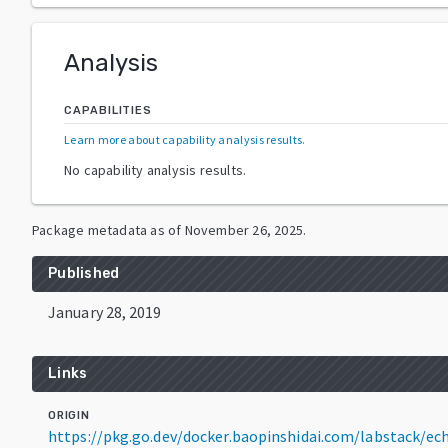
Analysis
CAPABILITIES
Learn more about capability analysis results
.
No capability analysis results.
Package metadata as of
November 26, 2025
.
Published
January 28, 2019
Links
ORIGIN
https://pkg.go.dev/docker.baopinshidai.com/labstack/e