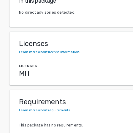
In this package
No direct advisories detected.
Licenses
Learn more about license information
.
LICENSES
MIT
Requirements
Learn more about requirements
.
This package has no requirements.