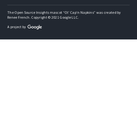
The Open Source Insights mascot “Ol’ Cap’n Napkins” was created by
Renee French. Copyright © 2021 Google LLC.
A project by