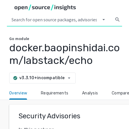
arrow_drop_down
search
Go
module
docker.baopinshidai.co
m/labstack/echo
arrow_drop_down
v3.3.10+incompatible
check_circle
Overview
Requirements
Analysis
Compar
Security Advisories