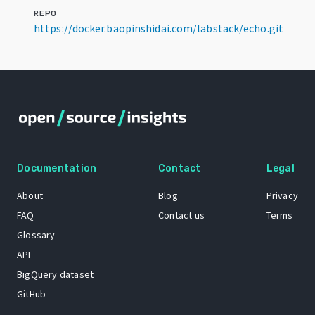
REPO
https://docker.baopinshidai.com/labstack/echo.git
Documentation
Contact
Legal
About
Blog
Privacy
FAQ
Contact us
Terms
Glossary
API
BigQuery dataset
GitHub