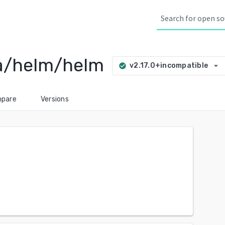
ia/helm/helm
arrow_drop_down
v2.17.0+incompatible
check_circle
pare
Versions