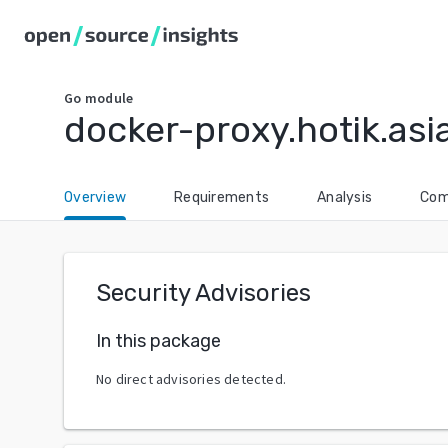
Go
module
docker-proxy.hotik.as
Overview
Requirements
Analysis
Com
Security Advisories
In this package
No direct advisories detected.