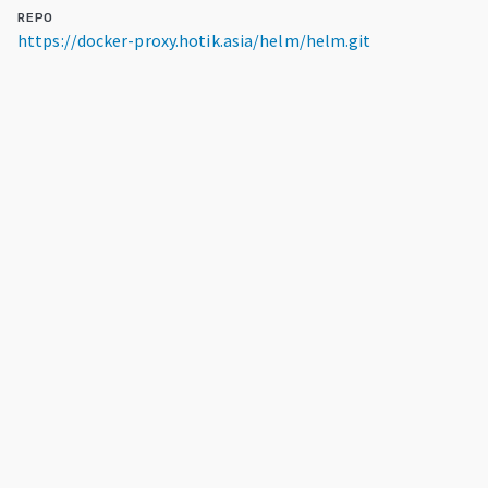
REPO
https://docker-proxy.hotik.asia/helm/helm.git