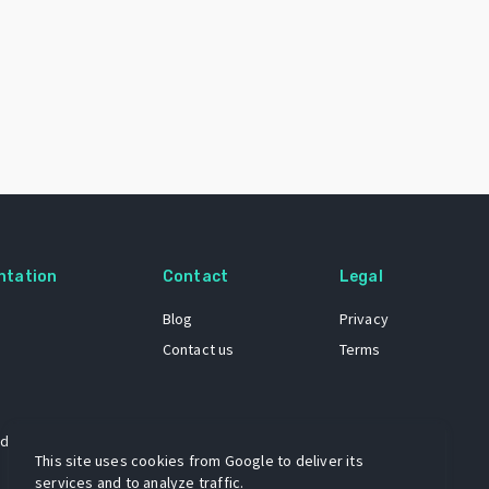
ntation
Contact
Legal
Blog
Privacy
Contact us
Terms
 dataset
This site uses cookies from Google to deliver its
services and to analyze traffic.