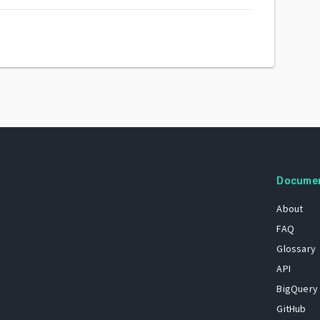
Docume
About
FAQ
Glossary
API
BigQuery
GitHub