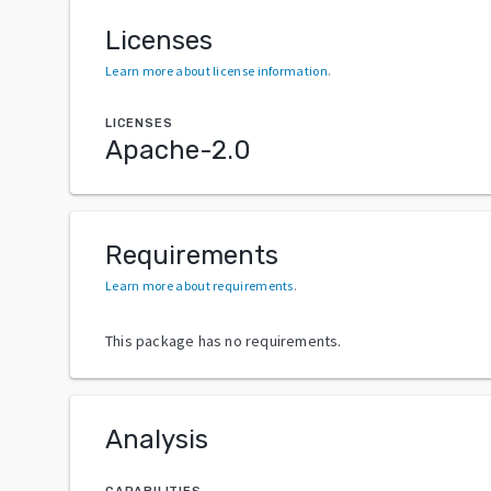
Licenses
Learn more about license information
.
LICENSES
Apache-2.0
Requirements
Learn more about requirements
.
This package has no requirements.
Analysis