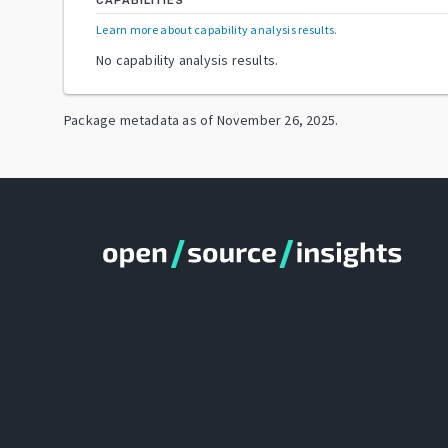
CAPABILITIES
Learn more about capability analysis results
.
No capability analysis results.
Package metadata as of
November 26, 2025
.