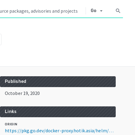
arrow_drop_down
search
Go
Published
October 19, 2020
Links
ORIGIN
https://pkg.go.dev/docker-proxy.hotik.asia/helm/helm@v2.17.0+incompatible