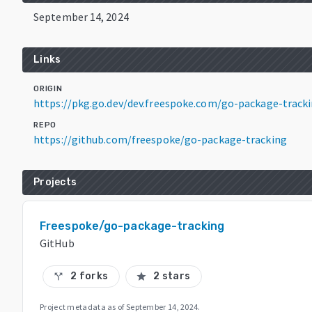
September 14, 2024
Links
ORIGIN
https://pkg.go.dev/dev.freespoke.com/go-package-track
REPO
https://github.com/freespoke/go-package-tracking
Projects
Freespoke/go-package-tracking
GitHub
2 forks
2 stars
call_split
star
Project metadata as of
September 14, 2024
.