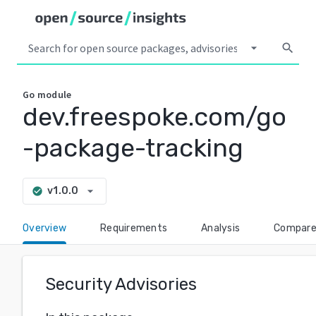
arrow_drop_down
search
Go
module
dev.freespoke.com/go
-package-tracking
arrow_drop_down
v1.0.0
check_circle
Overview
Requirements
Analysis
Compar
Security Advisories