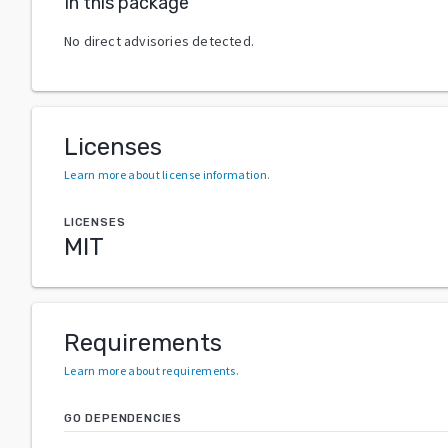
In this package
No direct advisories detected.
Licenses
Learn more about license information
.
LICENSES
MIT
Requirements
Learn more about requirements
.
GO DEPENDENCIES