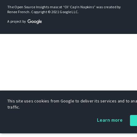
The Open Source Insights mascot “Ol’ Cap’n Napkins” was created by
Renee French. Copyright © 2021 Google LLC.
A project by
This site uses cookies from Google to deliver its services and to an
traffic.
Learn more