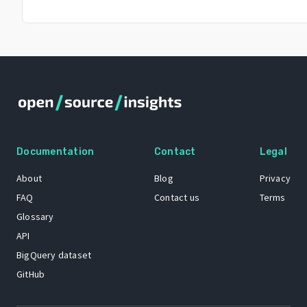
Documentation
Contact
Legal
About
Blog
Privacy
FAQ
Contact us
Terms
Glossary
API
BigQuery dataset
GitHub