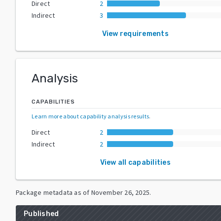
Direct
2
Indirect
3
View requirements
Analysis
CAPABILITIES
Learn more about capability analysis results
.
Direct
2
Indirect
2
View all capabilities
Package metadata as of
November 26, 2025
.
Published