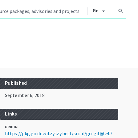
arrow_drop_down
search
Go
Published
September 6, 2018
Links
ORIGIN
https://pkg.go.dev/d.zyszy.best/src-d/go-git@v4.7.0+incompatible