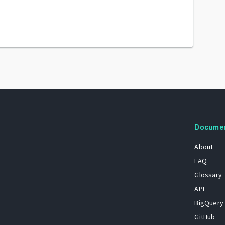
Docume
About
FAQ
Glossary
API
BigQuery
GitHub