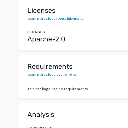
Licenses
Learn more about license information
.
LICENSES
Apache-2.0
Requirements
Learn more about requirements
.
This package has no requirements.
Analysis