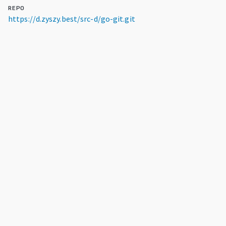
REPO
https://d.zyszy.best/src-d/go-git.git