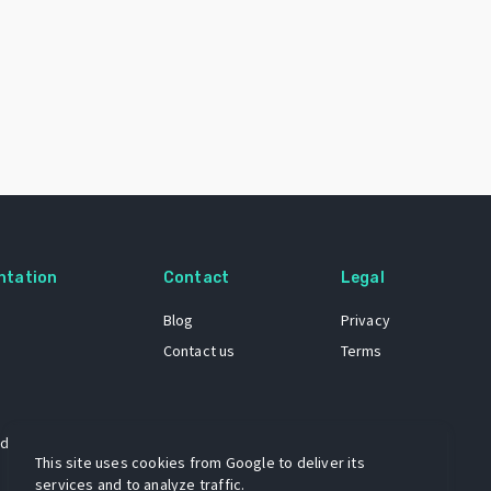
ntation
Contact
Legal
Blog
Privacy
Contact us
Terms
 dataset
This site uses cookies from Google to deliver its
services and to analyze traffic.