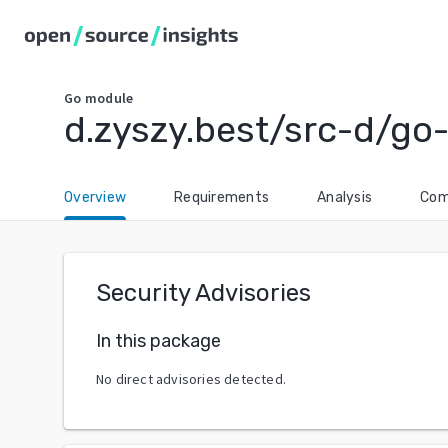
Go
module
d.zyszy.best/src-d/go-
Overview
Requirements
Analysis
Com
Security Advisories
In this package
No direct advisories detected.