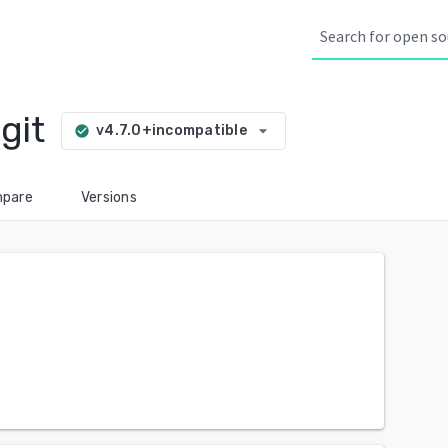
git
arrow_drop_down
v4.7.0+incompatible
check_circle
pare
Versions