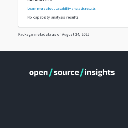
CAPABILITIES
Learn more about capability analysis results
.
No capability analysis results.
Package metadata as of
August 24, 2025
.