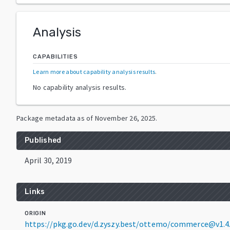
Analysis
CAPABILITIES
Learn more about capability analysis results
.
No capability analysis results.
Package metadata as of
November 26, 2025
.
Published
April 30, 2019
Links
ORIGIN
https://pkg.go.dev/d.zyszy.best/ottemo/commerce@v1.4