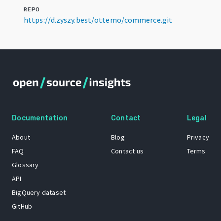
REPO
https://d.zyszy.best/ottemo/commerce.git
Documentation
Contact
Legal
About
Blog
Privacy
FAQ
Contact us
Terms
Glossary
API
BigQuery dataset
GitHub