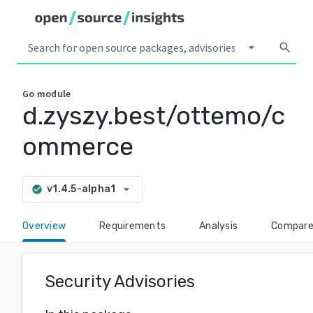
arrow_drop_down
search
Go
module
d.zyszy.best/ottemo/c
ommerce
arrow_drop_down
v1.4.5-alpha1
check_circle
Overview
Requirements
Analysis
Compar
Security Advisories