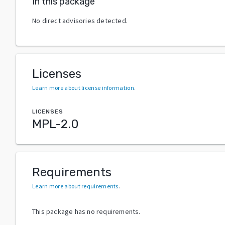
In this package
No direct advisories detected.
Licenses
Learn more about license information
.
LICENSES
MPL-2.0
Requirements
Learn more about requirements
.
This package has no requirements.