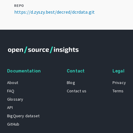
REPO
https://d.zyszy.best/decred/dcrdata.git
Documentation
Contact
Legal
About
Blog
Privacy
FAQ
Contact us
Terms
Glossary
API
BigQuery dataset
GitHub