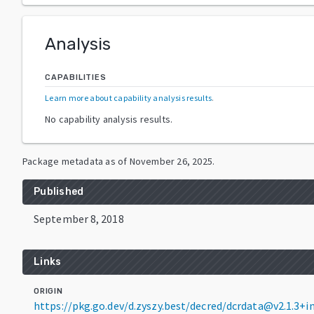
Analysis
CAPABILITIES
Learn more about capability analysis results
.
No capability analysis results.
Package metadata as of
November 26, 2025
.
Published
September 8, 2018
Links
ORIGIN
https://pkg.go.dev/d.zyszy.best/decred/dcrdata@v2.1.3+