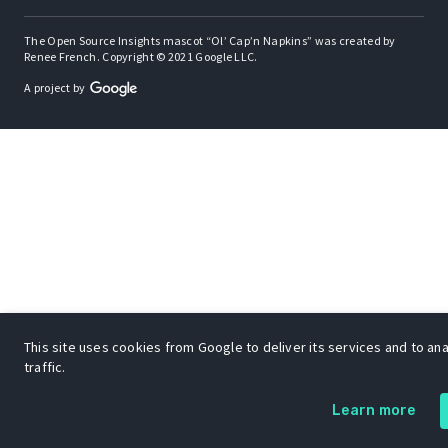
The Open Source Insights mascot “Ol’ Cap’n Napkins” was created by
Renee French. Copyright © 2021 Google LLC.
A project by
This site uses cookies from Google to deliver its services and to an
traffic.
Learn more