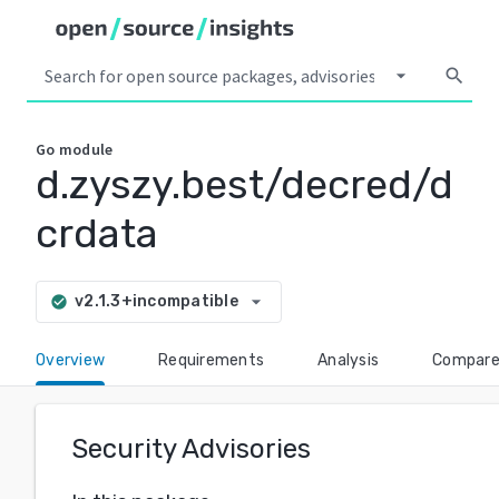
arrow_drop_down
search
Go
module
d.zyszy.best/decred/d
crdata
arrow_drop_down
v2.1.3+incompatible
check_circle
Overview
Requirements
Analysis
Compar
Security Advisories