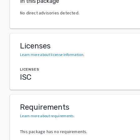
In this package
No direct advisories detected.
Licenses
Learn more about license information
.
LICENSES
ISC
Requirements
Learn more about requirements
.
This package has no requirements.