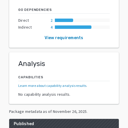
GO DEPENDENCIES
Direct
2
Indirect
4
View requirements
Analysis
CAPABILITIES
Learn more about capability analysis results
.
No capability analysis results.
Package metadata as of
November 26, 2025
.
Published