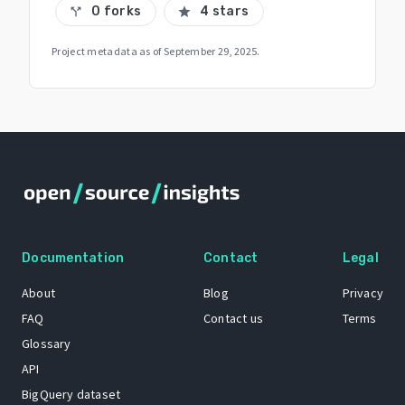
0 forks
4 stars
call_split
star
Project metadata as of
September 29, 2025
.
Documentation
Contact
Legal
About
Blog
Privacy
FAQ
Contact us
Terms
Glossary
API
BigQuery dataset