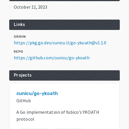
October 11, 2023
Links
ORIGIN
https://pkg.go.dev/cunicu.li/go-ykoath@v1.1.0
REPO
https://github.com/cunicu/go-ykoath
Projects
cunicu/go-ykoath
GitHub
A Go implementation of Yubico's YKOATH
protocol