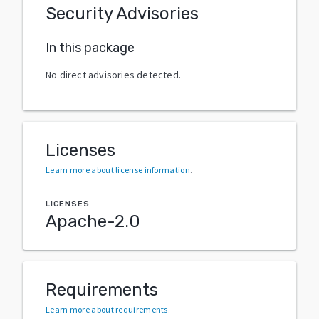
Security Advisories
In this package
No direct advisories detected.
Licenses
Learn more about license information
.
LICENSES
Apache-2.0
Requirements
Learn more about requirements
.